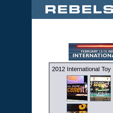
2012 International Toy