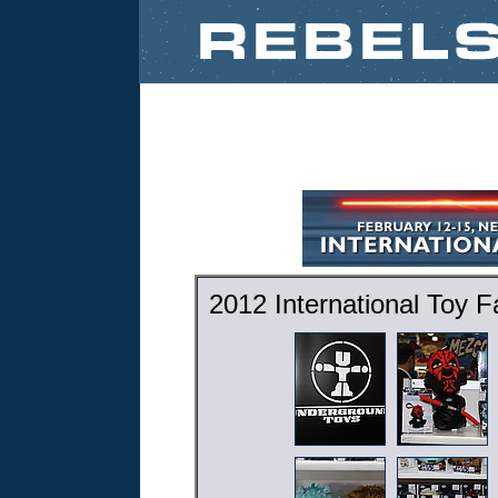
2012 International Toy 