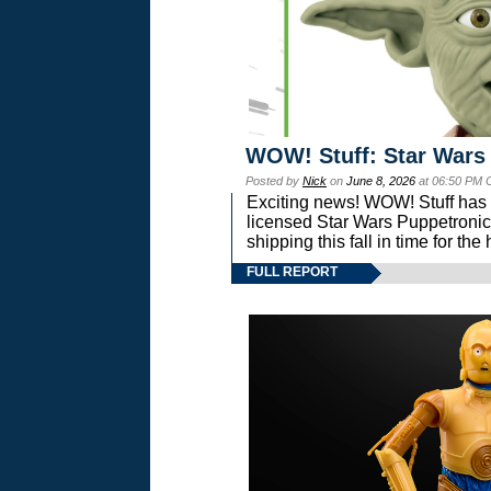
WOW! Stuff: Star Wars
Posted by
Nick
on
June 8, 2026
at 06:50 PM 
Exciting news! WOW! Stuff has d
licensed Star Wars Puppetronic
shipping this fall in time for t
FULL REPORT