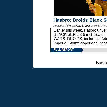
Hasbro: Droids Black S
Posted by
Nick
on
June 5, 2026
at 08:37 PM 
Earlier this week, Hasbro unv
BLACK SERIES 6-inch scale lin
WARS: DROIDS, including: Art
Imperial Stormtrooper and Boba
FULL REPORT
Back 