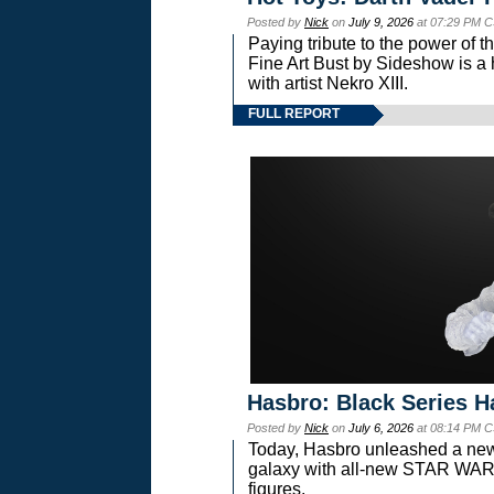
Posted by
Nick
on
July 9, 2026
at 07:29 PM C
Paying tribute to the power of 
Fine Art Bust by Sideshow is a h
with artist Nekro XIII.
FULL REPORT
Hasbro: Black Series H
Posted by
Nick
on
July 6, 2026
at 08:14 PM C
Today, Hasbro unleashed a new
galaxy with all-new STAR W
figures.