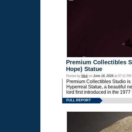
Premium Collectibles S
Hope) Statue
Posted by
Nick
on
June 18, 2026
at 07:11 PM
Premium Collectibles Studio is 
Hyperreal Statue, a beautiful ne
lord first introduced in the 
FULL REPORT