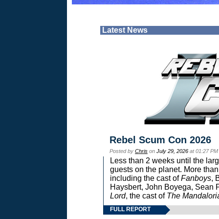
Latest News
Rebel Scum Con 2026
Posted by
Chris
on
July 29, 2026
at 01:27 PM
Less than 2 weeks until the lar
guests on the planet. More than
including the cast of
Fanboys
, 
Haysbert, John Boyega, Sean Pa
Lord
, the cast of
The Mandalori
FULL REPORT