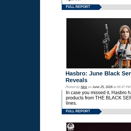
FULL REPORT
Hasbro: June Black Ser
Reveals
Posted by
Nick
on
June 25, 2026
at 06:47 PM
In case you missed it, Hasbro 
products from THE BLACK S
lines.
FULL REPORT