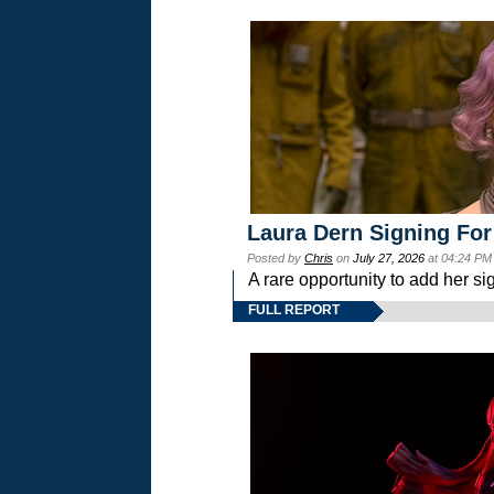
Laura Dern Signing For
Posted by
Chris
on
July 27, 2026
at 04:24 PM
A rare opportunity to add her si
FULL REPORT