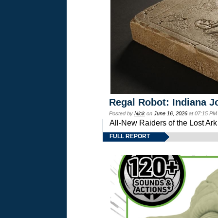
Regal Robot: Indiana J
Posted by
Nick
on
June 16, 2026
at 07:15 PM
All-New Raiders of the Lost Ar
FULL REPORT