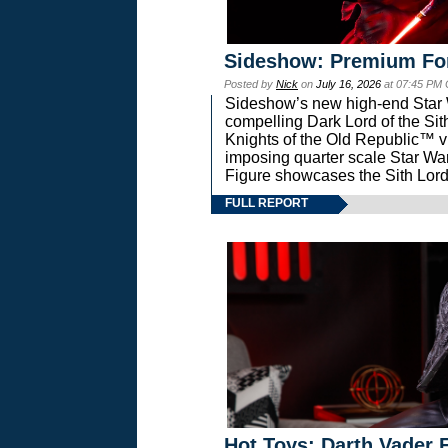
Sideshow: Premium Fo
Posted by
Nick
on
July 16, 2026
at 07:45 PM
Sideshow’s new high-end Star Wa
compelling Dark Lord of the Sit
Knights of the Old Republic™ vi
imposing quarter scale Star 
Figure showcases the Sith Lord
FULL REPORT
Hot Toys: Darth Vader F