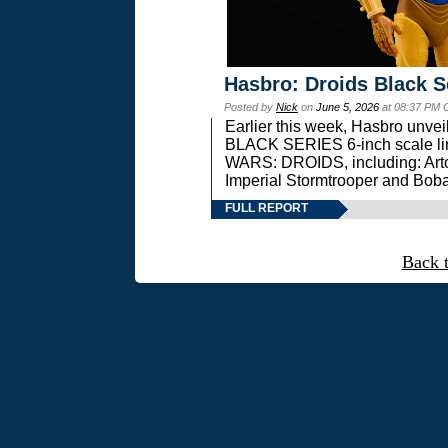
Hasbro: Droids Black S
Posted by
Nick
on
June 5, 2026
at 08:37 PM 
Earlier this week, Hasbro unv
BLACK SERIES 6-inch scale lin
WARS: DROIDS, including: Art
Imperial Stormtrooper and Boba
FULL REPORT
Back 