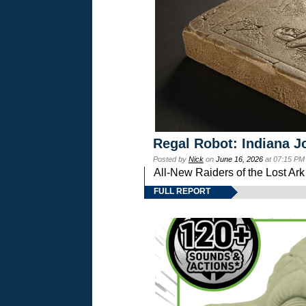
Regal Robot: Indiana J
Posted by
Nick
on
June 16, 2026
at 07:15 PM
All-New Raiders of the Lost Ar
FULL REPORT