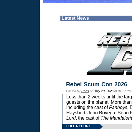
Latest News
Rebel Scum Con 2026
Posted by
Chris
on
July 29, 2026
at 01:27 PM
Less than 2 weeks until the lar
guests on the planet. More than
including the cast of
Fanboys
, 
Haysbert, John Boyega, Sean Pa
Lord
, the cast of
The Mandalori
FULL REPORT