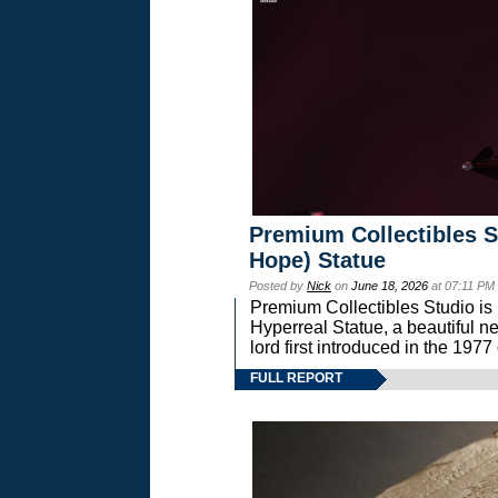
Premium Collectibles S
Hope) Statue
Posted by
Nick
on
June 18, 2026
at 07:11 PM
Premium Collectibles Studio is 
Hyperreal Statue, a beautiful ne
lord first introduced in the 
FULL REPORT