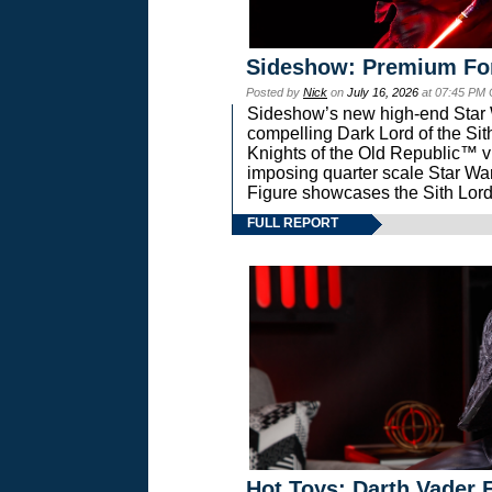
Sideshow: Premium Fo
Posted by
Nick
on
July 16, 2026
at 07:45 PM
Sideshow’s new high-end Star Wa
compelling Dark Lord of the Sit
Knights of the Old Republic™ vi
imposing quarter scale Star 
Figure showcases the Sith Lord
FULL REPORT
Hot Toys: Darth Vader F