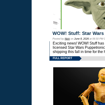
WOW! Stuff: Star Wars
Posted by
Nick
on
June 8, 2026
at 06:50 PM 
Exciting news! WOW! Stuff has d
licensed Star Wars Puppetronic
shipping this fall in time for t
FULL REPORT