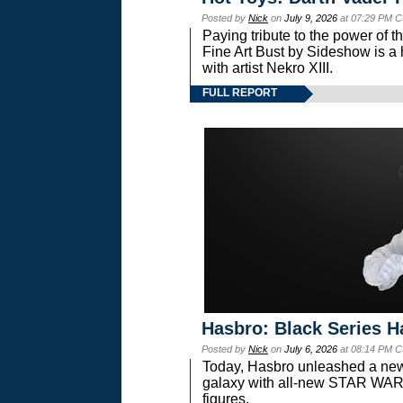
Posted by
Nick
on
July 9, 2026
at 07:29 PM C
Paying tribute to the power of 
Fine Art Bust by Sideshow is a h
with artist Nekro XIII.
FULL REPORT
Hasbro: Black Series H
Posted by
Nick
on
July 6, 2026
at 08:14 PM C
Today, Hasbro unleashed a new
galaxy with all-new STAR W
figures.