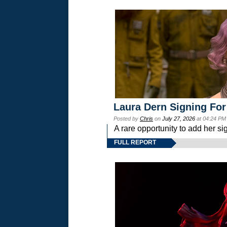
Laura Dern Signing For
Posted by
Chris
on
July 27, 2026
at 04:24 PM
A rare opportunity to add her si
FULL REPORT