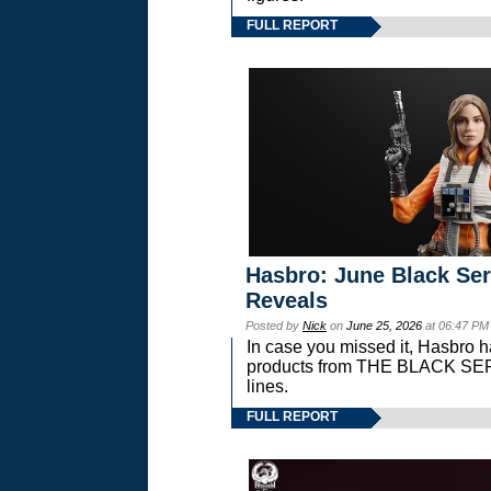
FULL REPORT
Hasbro: June Black Ser
Reveals
Posted by
Nick
on
June 25, 2026
at 06:47 PM
In case you missed it, Hasbro 
products from THE BLACK S
lines.
FULL REPORT