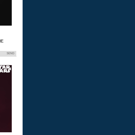
HE
SEND