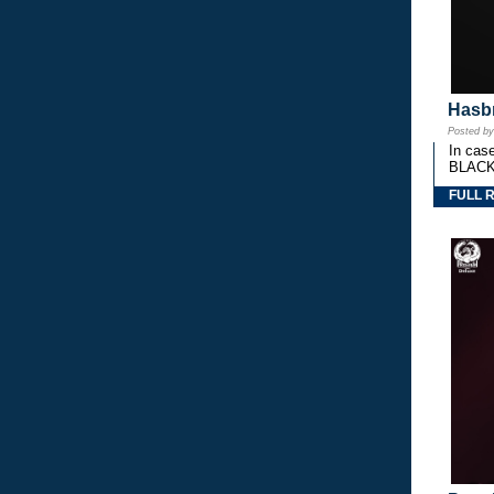
Hasbr
Posted b
In cas
BLACK
FULL 