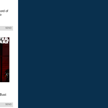
ord of
eo
SEND
 Bust
SEND