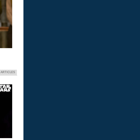
 ARTICLES