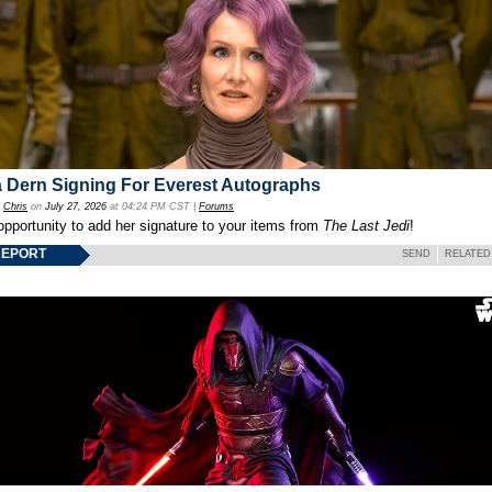
 Dern Signing For Everest Autographs
y
Chris
on
July 27, 2026
at 04:24 PM CST |
Forums
opportunity to add her signature to your items from
The Last Jedi
!
REPORT
SEND
RELATED