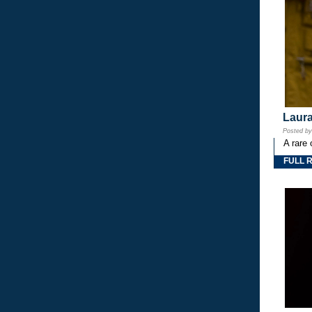
Laura
Posted b
A rare 
FULL 