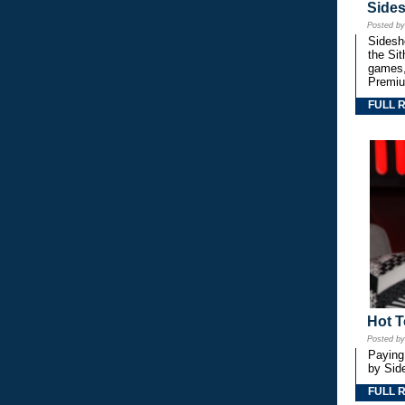
Side
Posted b
Sidesho
the Si
games,
Premiu
FULL 
Hot T
Posted b
Paying
by Side
FULL 