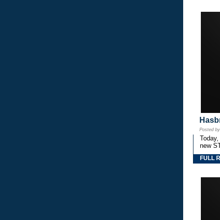
Hasbr
Posted b
Today,
new S
FULL 