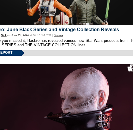
o: June Black Series and Vintage Collection Reveals
y
Nick
on
June 25, 2026
at 06:47 PM CST |
Forums
e you missed it, Hasbro has revealed various new Star Wars products from T
 SERIES and THE VINTAGE COLLECTION lines.
REPORT