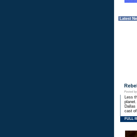
Latest N
Rebe
Posted b
Less th
planet.
Dallas
cast o
FULL 