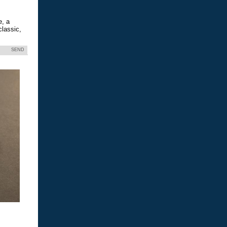
e, a
classic,
SEND