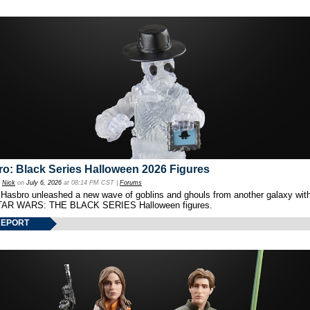
o: Black Series Halloween 2026 Figures
y
Nick
on
July 6, 2026
at 08:14 PM CST |
Forums
 Hasbro unleashed a new wave of goblins and ghouls from another galaxy with 
TAR WARS: THE BLACK SERIES Halloween figures.
REPORT