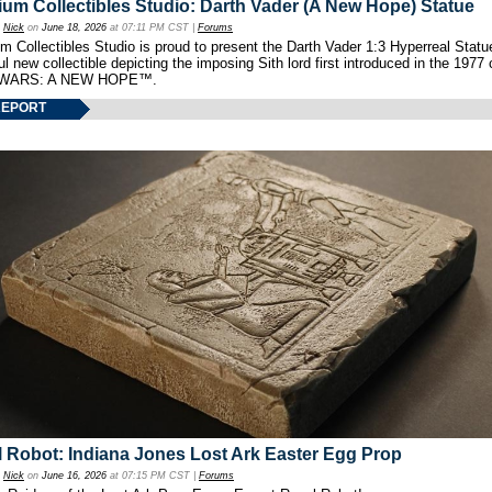
um Collectibles Studio: Darth Vader (A New Hope) Statue
y
Nick
on
June 18, 2026
at 07:11 PM CST |
Forums
 Collectibles Studio is proud to present the Darth Vader 1:3 Hyperreal Statu
ul new collectible depicting the imposing Sith lord first introduced in the 1977 
WARS: A NEW HOPE™.
REPORT
 Robot: Indiana Jones Lost Ark Easter Egg Prop
y
Nick
on
June 16, 2026
at 07:15 PM CST |
Forums