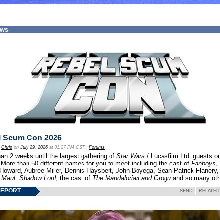
ews
l Scum Con 2026
y
Chris
on
July 29, 2026
at 01:27 PM CST |
Forums
an 2 weeks until the largest gathering of
Star Wars
/ Lucasfilm Ltd. guests o
 More than 50 different names for you to meet including the cast of
Fanboys
,
 Howard, Aubree Miller, Dennis Haysbert, John Boyega, Sean Patrick Flanery,
f
Maul: Shadow Lord
, the cast of
The Mandalorian and Grogu
and so many oth
REPORT
SEND
RELATED