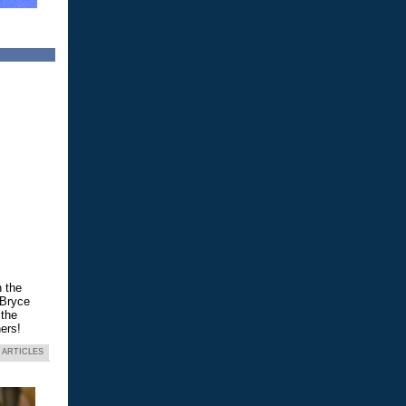
n the
 Bryce
 the
ers!
 ARTICLES