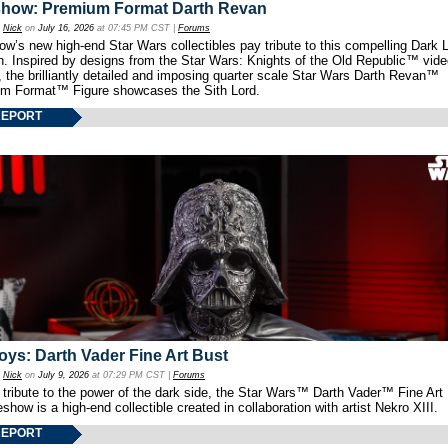
show: Premium Format Darth Revan
y
Nick
on
July 16, 2026
at 07:45 PM CST |
Forums
w’s new high-end Star Wars collectibles pay tribute to this compelling Dark L
th. Inspired by designs from the Star Wars: Knights of the Old Republic™ vid
 the brilliantly detailed and imposing quarter scale Star Wars Darth Revan™
m Format™ Figure showcases the Sith Lord.
REPORT
oys: Darth Vader Fine Art Bust
y
Nick
on
July 9, 2026
at 07:29 PM CST |
Forums
 tribute to the power of the dark side, the Star Wars™ Darth Vader™ Fine Art
show is a high-end collectible created in collaboration with artist Nekro XIII.
REPORT