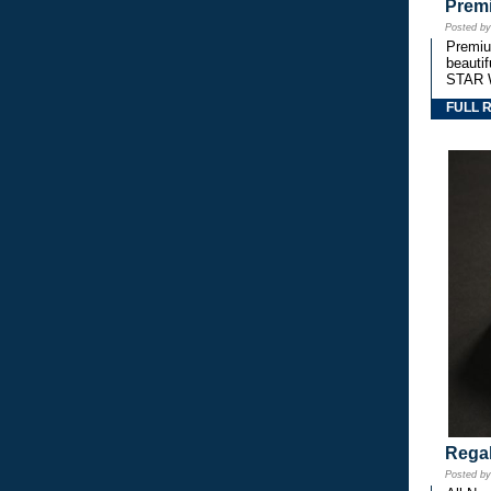
Premi
Posted b
Premium
beautif
STAR 
FULL 
Regal
Posted b