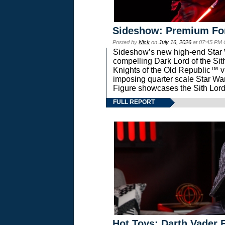
Sideshow: Premium Fo
Posted by
Nick
on
July 16, 2026
at 07:45 PM
Sideshow’s new high-end Star Wa
compelling Dark Lord of the Sit
Knights of the Old Republic™ vi
imposing quarter scale Star 
Figure showcases the Sith Lord
FULL REPORT
Hot Toys: Darth Vader F