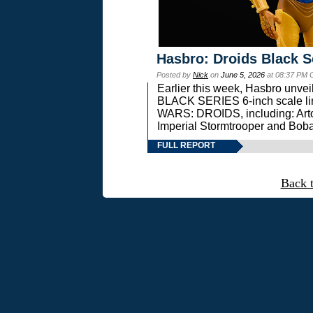
Hasbro: Droids Black S
Posted by
Nick
on
June 5, 2026
at 08:37 PM 
Earlier this week, Hasbro unv
BLACK SERIES 6-inch scale lin
WARS: DROIDS, including: Art
Imperial Stormtrooper and Boba
FULL REPORT
Back 