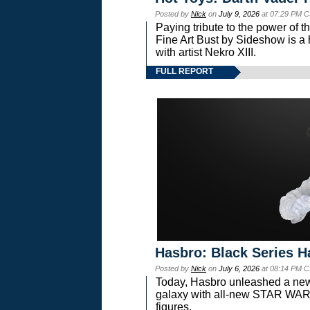
Posted by
Nick
on
July 9, 2026
at 07:29 PM C
Paying tribute to the power of 
Fine Art Bust by Sideshow is a h
with artist Nekro XIII.
FULL REPORT
Hasbro: Black Series H
Posted by
Nick
on
July 6, 2026
at 08:14 PM C
Today, Hasbro unleashed a new
galaxy with all-new STAR W
figures.