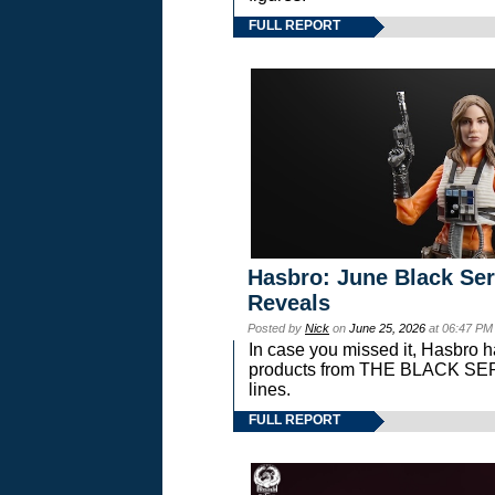
FULL REPORT
Hasbro: June Black Ser
Reveals
Posted by
Nick
on
June 25, 2026
at 06:47 PM
In case you missed it, Hasbro 
products from THE BLACK S
lines.
FULL REPORT