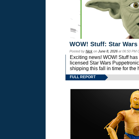
WOW! Stuff: Star Wars
Posted by
Nick
on
June 8, 2026
at 06:50 PM 
Exciting news! WOW! Stuff has d
licensed Star Wars Puppetronic
shipping this fall in time for t
FULL REPORT