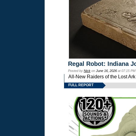
Regal Robot: Indiana J
Posted by
Nick
on
June 16, 2026
at 07:15 PM
All-New Raiders of the Lost Ar
FULL REPORT