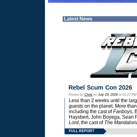
Latest News
Rebel Scum Con 2026
Posted by
Chris
on
July 29, 2026
at 01:27 PM
Less than 2 weeks until the lar
guests on the planet. More than
including the cast of
Fanboys
, 
Haysbert, John Boyega, Sean Pa
Lord
, the cast of
The Mandalori
FULL REPORT