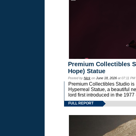
Premium Collectibles S
Hope) Statue
Posted by
Nick
on
June 18, 2026
at 07:11 PM
Premium Collectibles Studio is 
Hyperreal Statue, a beautiful ne
lord first introduced in the 
FULL REPORT