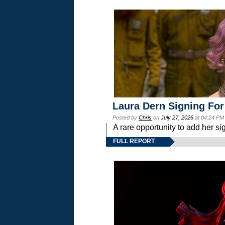
Laura Dern Signing For
Posted by
Chris
on
July 27, 2026
at 04:24 PM
A rare opportunity to add her si
FULL REPORT