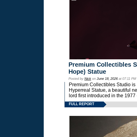
Premium Collectibles S
Hope) Statue
Posted by
Nick
on
June 18, 2026
at 07:11 PM
Premium Collectibles Studio is 
Hyperreal Statue, a beautiful ne
lord first introduced in the 
FULL REPORT