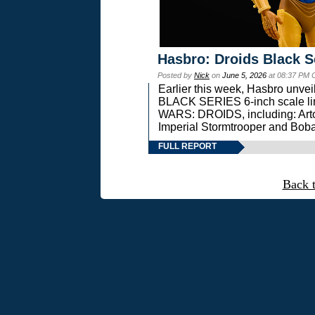
Hasbro: Droids Black S
Posted by
Nick
on
June 5, 2026
at 08:37 PM 
Earlier this week, Hasbro unv
BLACK SERIES 6-inch scale lin
WARS: DROIDS, including: Art
Imperial Stormtrooper and Boba
FULL REPORT
Back 