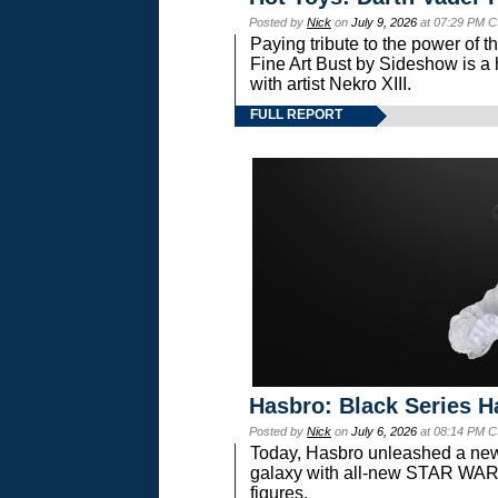
Posted by
Nick
on
July 9, 2026
at 07:29 PM C
Paying tribute to the power of 
Fine Art Bust by Sideshow is a h
with artist Nekro XIII.
FULL REPORT
Hasbro: Black Series H
Posted by
Nick
on
July 6, 2026
at 08:14 PM C
Today, Hasbro unleashed a new
galaxy with all-new STAR W
figures.