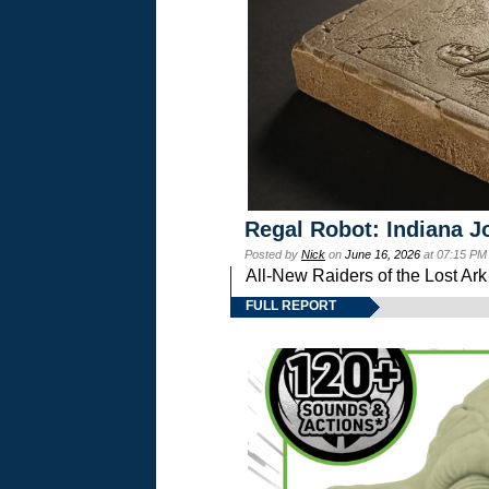
Regal Robot: Indiana J
Posted by
Nick
on
June 16, 2026
at 07:15 PM
All-New Raiders of the Lost Ar
FULL REPORT