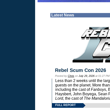
Latest News
Rebel Scum Con 2026
Posted by
Chris
on
July 29, 2026
at 01:27 PM
Less than 2 weeks until the lar
guests on the planet. More than
including the cast of
Fanboys
, 
Haysbert, John Boyega, Sean Pa
Lord
, the cast of
The Mandalori
FULL REPORT