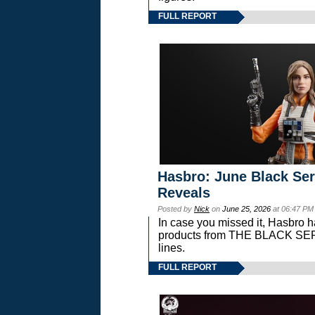
FULL REPORT
Hasbro: June Black Ser
Reveals
Posted by
Nick
on
June 25, 2026
at 06:47 PM
In case you missed it, Hasbro 
products from THE BLACK S
lines.
FULL REPORT