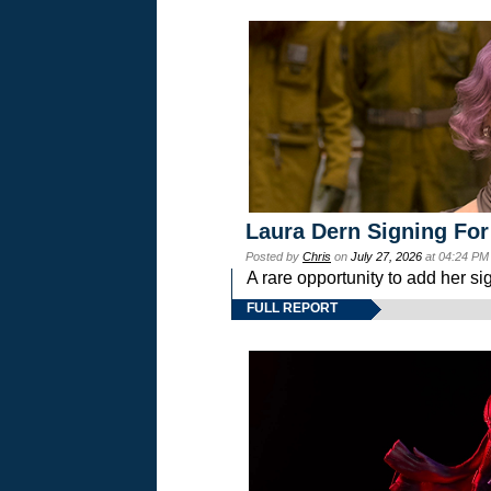
Laura Dern Signing For
Posted by
Chris
on
July 27, 2026
at 04:24 PM
A rare opportunity to add her si
FULL REPORT