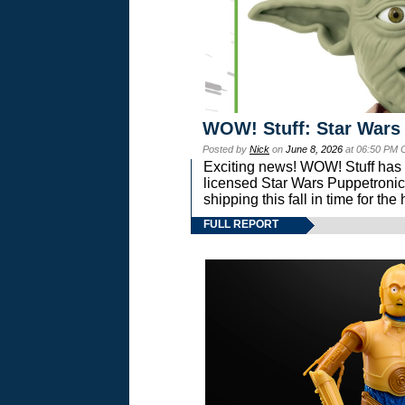
WOW! Stuff: Star Wars
Posted by
Nick
on
June 8, 2026
at 06:50 PM 
Exciting news! WOW! Stuff has d
licensed Star Wars Puppetronic
shipping this fall in time for t
FULL REPORT