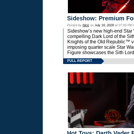
Sideshow: Premium Fo
Posted by
Nick
on
July 16, 2026
at 07:45 PM
Sideshow’s new high-end Star Wa
compelling Dark Lord of the Sit
Knights of the Old Republic™ vi
imposing quarter scale Star 
Figure showcases the Sith Lord
FULL REPORT
Hot Toys: Darth Vader F