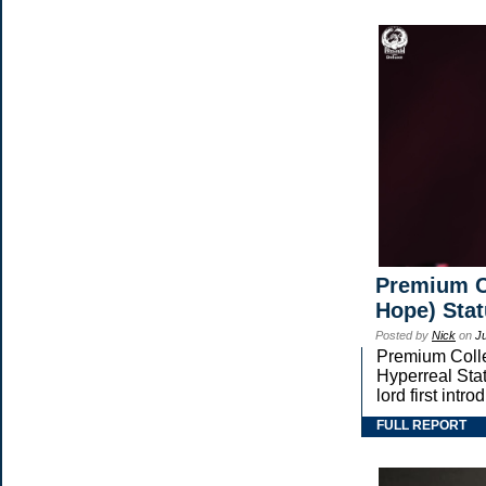
Premium Co
Hope) Sta
Posted by
Nick
on
J
Premium Collec
Hyperreal Stat
lord first in
FULL REPORT