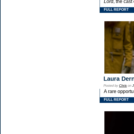
Lord
, the cast
FULL REPORT
Laura Dern
Posted by
Chris
on
J
A rare opportu
FULL REPORT