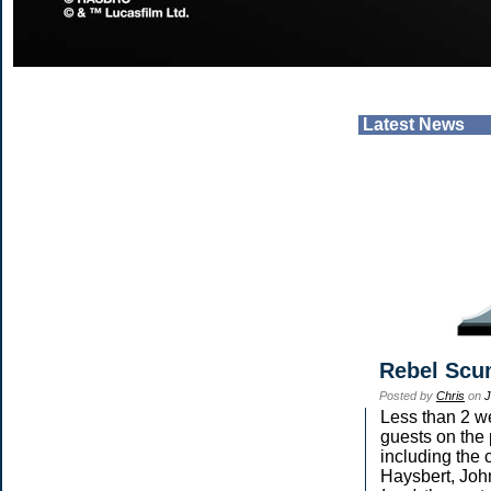
Latest News
Rebel Scu
Posted by
Chris
on
J
Less than 2 we
guests on the 
including the 
Haysbert, Joh