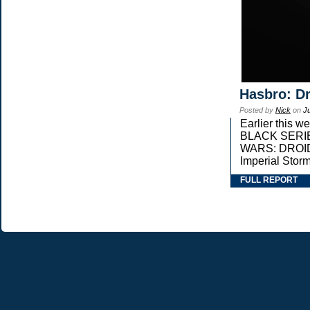
Hasbro: Dr
Posted by
Nick
on
J
Earlier this 
BLACK SERIES 
WARS: DROIDS,
Imperial Stor
FULL REPORT