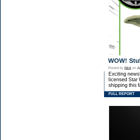
WOW! Stuf
Posted by
Nick
on
J
Exciting news!
licensed Star
shipping this 
FULL REPORT