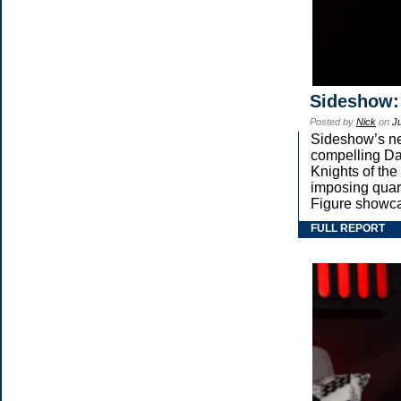
Sideshow:
Posted by
Nick
on
Ju
Sideshow’s new
compelling Dar
Knights of the
imposing qua
Figure showca
FULL REPORT