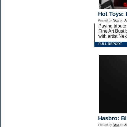
Hot Toys: 
Posted by
Nick
on
Ju
Paying tribute
Fine Art Bust 
with artist Nekr
FULL REPORT
Hasbro: Bl
Posted by
Nick
on
Ju