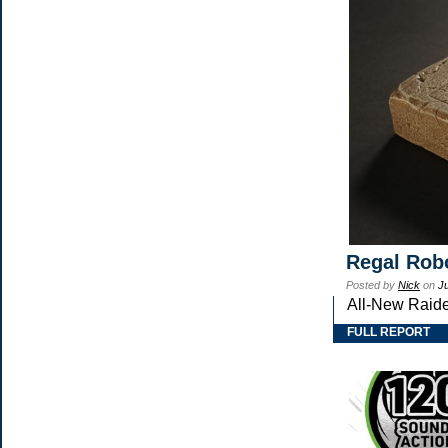
Regal Robo
Posted by
Nick
on
J
All-New Raide
FULL REPORT