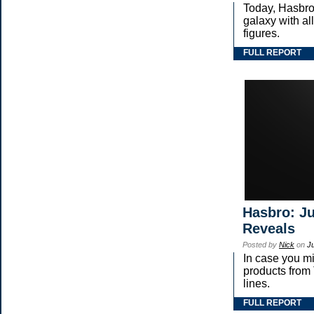
Today, Hasbro
galaxy with 
figures.
FULL REPORT
Hasbro: Ju
Reveals
Posted by
Nick
on
J
In case you m
products fr
lines.
FULL REPORT