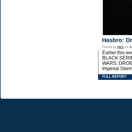
Hasbro: Dr
Posted by
Nick
on
J
Earlier this 
BLACK SERIES 
WARS: DROIDS,
Imperial Stor
FULL REPORT