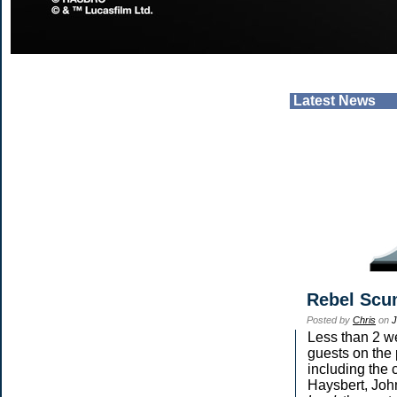
Latest News
Rebel Scu
Posted by
Chris
on
J
Less than 2 we
guests on the 
including the 
Haysbert, Joh