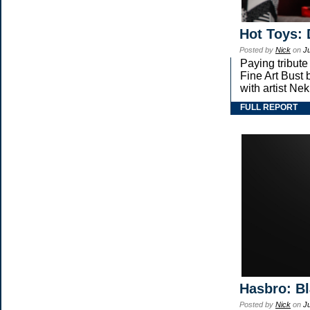
Hot Toys: 
Posted by
Nick
on
Ju
Paying tribute
Fine Art Bust 
with artist Nekr
FULL REPORT
Hasbro: Bl
Posted by
Nick
on
Ju