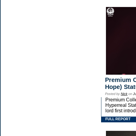
Premium Co
Hope) Sta
Posted by
Nick
on
J
Premium Collec
Hyperreal Stat
lord first in
FULL REPORT