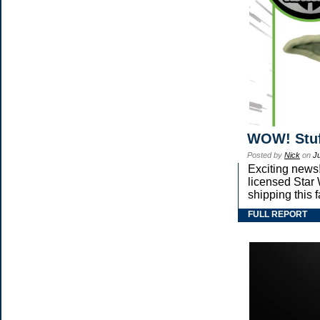
WOW! Stuf
Posted by
Nick
on
J
Exciting news!
licensed Star
shipping this 
FULL REPORT