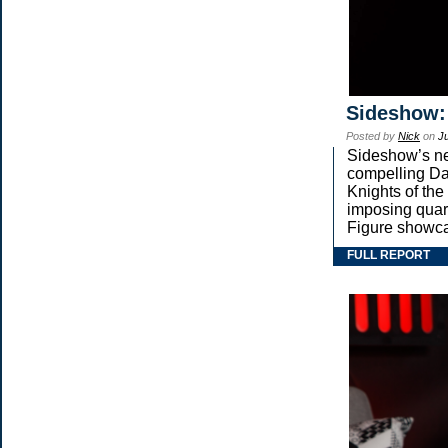
Sideshow:
Posted by
Nick
on
Ju
Sideshow’s new
compelling Dar
Knights of the
imposing qua
Figure showca
FULL REPORT