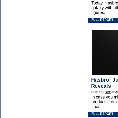
Today, Hasbro
galaxy with 
figures.
FULL REPORT
Hasbro: Ju
Reveals
Posted by
Nick
on
J
In case you m
products fr
lines.
FULL REPORT