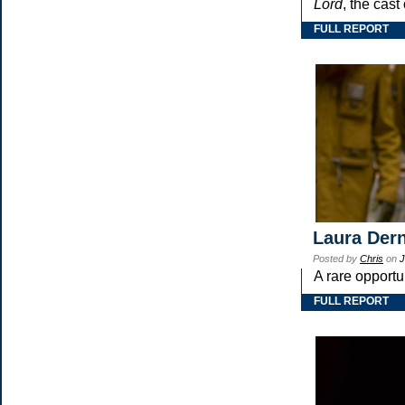
Lord
, the cast
FULL REPORT
Laura Dern
Posted by
Chris
on
J
A rare opportu
FULL REPORT