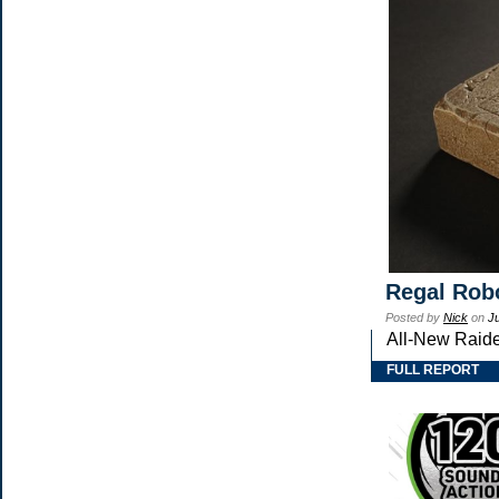
Regal Robo
Posted by
Nick
on
J
All-New Raide
FULL REPORT