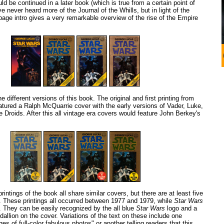
d be continued in a later book (which is true from a certain point of
e never heard more of the Journal of the Whills, but in light of the
 page intro gives a very remarkable overview of the rise of the Empire
he different versions of this book. The original and first printing from
ured a Ralph McQuarrie cover with the early versions of Vader, Luke,
Droids. After this all vintage era covers would feature John Berkey's
rintings of the book all share similar covers, but there are at least five
e. These printings all occurred between 1977 and 1979, while
Star Wars
e. They can be easily recognized by the all blue
Star Wars
logo and a
dallion on the cover. Variations of the text on these include one
es of full-color fabulous photos" or another telling readers that this