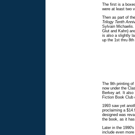
The first is a boxe
were at least two v
Then as part of th
Trilogy Tenth Ann
Sylvain Michaelis. 
Glut and Kahn) and
is also a slightly
up the 1st thru 8th
The 9th printing of
now under the Cla
Berkey art. It als
Fiction Book Club o
1993 saw yet anoth
proclaiming a $14.9
designed was revam
the book, as it has
Later in the 1990's
include even more o