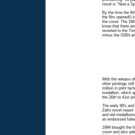
novel is "Now a S
By the time the 6th
the film opened!) 
the cover. The 19th
know that there are 
reverted to the Ti
minus the ISBN and
With the release o
other printings stil
million in print fa
medallion, which a
the 26th to 41st pr
The early 90's and 
Zahn novel meant a
and red medallions.
an embossed foiled 
1994 brought the f
cover and also add