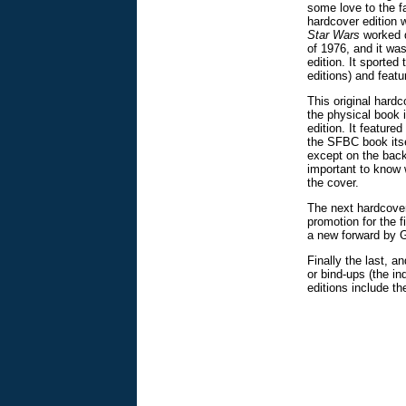
some love to the f
hardcover edition 
Star Wars
worked d
of 1976, and it wa
edition. It sported
editions) and featu
This original hardc
the physical book 
edition. It feature
the SFBC book itse
except on the back 
important to know w
the cover.
The next hardcover
promotion for the f
a new forward by 
Finally the last, a
or bind-ups (the in
editions include th