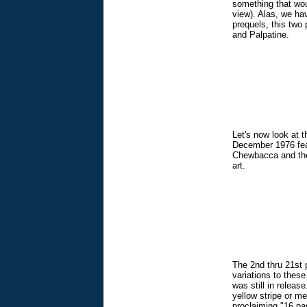
something that woul
view). Alas, we hav
prequels, this two
and Palpatine.
Let's now look at t
December 1976 feat
Chewbacca and the 
art.
The 2nd thru 21st p
variations to thes
was still in releas
yellow stripe or me
proclaiming "16 pag