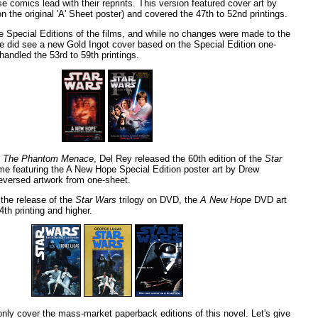
e comics lead with their reprints. This version featured cover art by
 the original 'A' Sheet poster) and covered the 47th to 52nd printings.
e Special Editions of the films, and while no changes were made to the
we did see a new Gold Ingot cover based on the Special Edition one-
handled the 53rd to 59th printings.
f
The Phantom Menace
, Del Rey released the 60th edition of the
Star
ime featuring the A New Hope Special Edition poster art by Drew
reversed artwork from one-sheet.
 the release of the
Star Wars
trilogy on DVD, the
A New Hope
DVD art
th printing and higher.
 only cover the mass-market paperback editions of this novel. Let's give