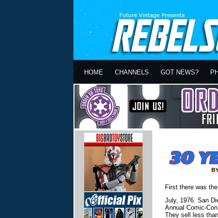
HOME
CHANNELS
GOT NEWS?
P
First there was the
July, 1976. San Di
Annual Comic-Con a
They sell less tha