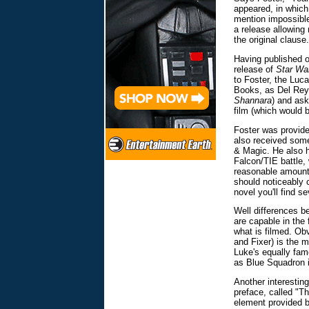
appeared, in which
mention impossibl
a release allowing 
the original clause.
Having published 
release of
Star Wa
to Foster, the Luc
Books, as Del Rey 
Shannara
) and ask
film (which would
Foster was provide
also received some 
& Magic. He also h
Falcon/TIE battle,
reasonable amount o
should noticeably c
novel you'll find se
Well differences b
are capable in the 
what is filmed. Ob
and Fixer) is the 
Luke's equally fam
as Blue Squadron i
Another interestin
preface, called "Th
element provided b