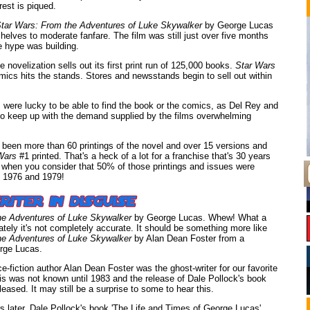
rest is piqued.
tar Wars: From the Adventures of Luke Skywalker
by George Lucas
elves to moderate fanfare. The film was still just over five months
 hype was building.
 novelization sells out its first print run of 125,000 books.
Star Wars
ics hits the stands. Stores and newsstands begin to sell out within
were lucky to be able to find the book or the comics, as Del Rey and
o keep up with the demand supplied by the films overwhelming
 been more than 60 printings of the novel and over 15 versions and
Wars
#1 printed. That's a heck of a lot for a franchise that's 30 years
e when you consider that 50% of those printings and issues were
 1976 and 1979!
he Adventures of Luke Skywalker
by George Lucas. Whew! What a
ately it's not completely accurate. It should be something more like
he Adventures of Luke Skywalker
by Alan Dean Foster from a
rge Lucas.
ce-fiction author Alan Dean Foster was the ghost-writer for our favorite
his was not known until 1983 and the release of Dale Pollock's book
eased. It may still be a surprise to some to hear this.
s later, Dale Pollock's book 'The Life and Times of George Lucas'