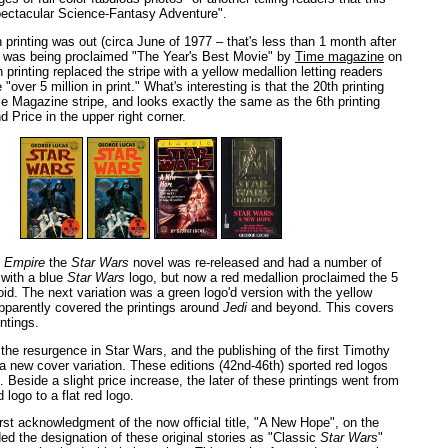
pectacular Science-Fantasy Adventure".
 printing was out (circa June of 1977 – that's less than 1 month after
it was being proclaimed "The Year's Best Movie" by
Time magazine
on
 printing replaced the stripe with a yellow medallion letting readers
"over 5 million in print." What's interesting is that the 20th printing
me Magazine stripe, and looks exactly the same as the 6th printing
 Price in the upper right corner.
f
Empire
the
Star Wars
novel was re-released and had a number of
l with a blue
Star Wars
logo, but now a red medallion proclaimed the 5
ctoid. The next variation was a green logo'd version with the yellow
pparently covered the printings around
Jedi
and beyond. This covers
intings.
the resurgence in Star Wars, and the publishing of the first Timothy
 new cover variation. These editions (42nd-46th) sported red logos
 Beside a slight price increase, the later of these printings went from
logo to a flat red logo.
irst acknowledgment of the now official title, "A New Hope", on the
ed the designation of these original stories as "Classic
Star Wars
"