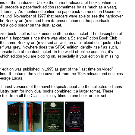
ans of the hardcover. Unlike the current releases of books, where a
will precede a paperback edition (sometimes by as much as a year),
ifferently. As mentioned earlier the paperback came out in December
sn't until November of 1977 that readers were able to see the hardcover
 the Berkey art (reversed from its presentation on the paperback
red a gold border on the dust jacket.
over book itself is black underneath the dust jacket. The description of
itself is important since there was also a Science-Fiction Book Club
d the same Berkey art (reversed as well, on a full bleed dust jacket) but
lf was grey. Nowhere does the SFBC edition identify itself as such,
inside flap of the dust jacket. In the world of online auctions, it's
hich edition you are bidding on, especially if your edition is missing
 edition was published in 1995 as part of the "last time on video"
ilms. It features the video cover art from the 1995 release and contains
George Lucas.
nd latest versions of the novel to speak about are the collected editions
dustry term for individual books combined it a larger tome). These
e text from all the Classic Trilogy films in one book or box set.