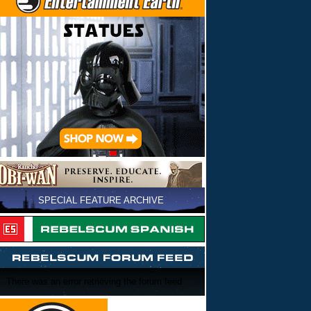
SPECIAL FEATURE ARCHIVE
There was an error retrieving the forum feed