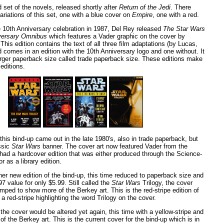
d set of the novels, released shortly after
Return of the Jedi
. There
ariations of this set, one with a blue cover on
Empire
, one with a red.
e 10th Anniversary celebration in 1987, Del Rey released
The Star Wars
iversary Omnibus
which features a Vader graphic on the cover by
This edition contains the text of all three film adaptations (by Lucas,
 comes in an edition with the 10th Anniversary logo and one without. It
 larger paperback size called trade paperback size. These editions make
 editions.
 this bind-up came out in the late 1980's, also in trade paperback, but
ssic
Star Wars
banner. The cover art now featured Vader from the
o had a hardcover edition that was either produced through the Science-
r as a library edition.
er new edition of the bind-up, this time reduced to paperback size and
7 value for only $5.99. Still called the
Star Wars
Trilogy, the cover
ped to show more of the Berkey art. This is the red-stripe edition of
 a red-stripe highlighting the word Trilogy on the cover.
 the cover would be altered yet again, this time with a yellow-stripe and
f the Berkey art. This is the current cover for the bind-up which is in