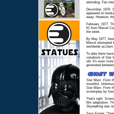
attending. Fan inte
December, 1976.
S
appeared on booksh
away. However, the
February, 1977. The
#1 from Marvel Com
the week.
By May 1977, fans 
Marvel attempted t
worldwide acclaim.
To date there have
variations of
Star 
old. It's even mor
generated between
Star Wars: From t
mouthful. Unfortun
Star Wars: From t
screenplay by Geo
That's right. Scien
film adaptation. T
Skywalking
was rel
Says Foster, "Year