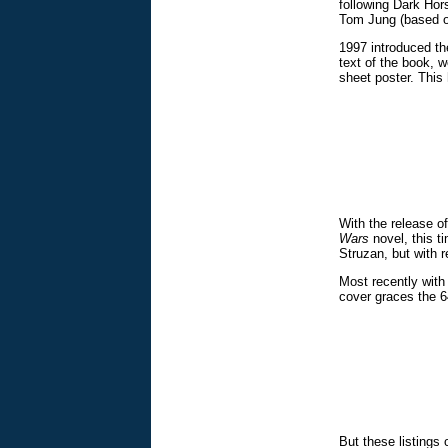
following Dark Hors
Tom Jung (based on
1997 introduced th
text of the book, 
sheet poster. This 
With the release o
Wars
novel, this t
Struzan, but with 
Most recently with
cover graces the 64
But these listings