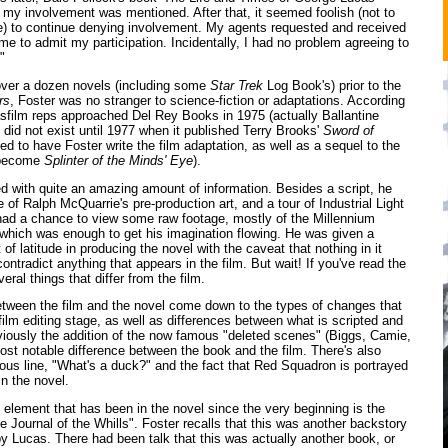
 my involvement was mentioned. After that, it seemed foolish (not to
e) to continue denying involvement. My agents requested and received
me to admit my participation. Incidentally, I had no problem agreeing to
"
over a dozen novels (including some
Star Trek
Log Book's) prior to the
rs
, Foster was no stranger to science-fiction or adaptations. According
asfilm reps approached Del Rey Books in 1975 (actually Ballantine
did not exist until 1977 when it published Terry Brooks'
Sword of
ed to have Foster write the film adaptation, as well as a sequel to the
 become
Splinter of the Minds' Eye
).
d with quite an amazing amount of information. Besides a script, he
of Ralph McQuarrie's pre-production art, and a tour of Industrial Light
ad a chance to view some raw footage, mostly of the Millennium
 which was enough to get his imagination flowing. He was given a
f latitude in producing the novel with the caveat that nothing in it
ontradict anything that appears in the film. But wait! If you've read the
veral things that differ from the film.
etween the film and the novel come down to the types of changes that
film editing stage, as well as differences between what is scripted and
viously the addition of the now famous "deleted scenes" (Biggs, Camie,
most notable difference between the book and the film. There's also
ous line, "What's a duck?" and the fact that Red Squadron is portrayed
n the novel.
g element that has been in the novel since the very beginning is the
e Journal of the Whills". Foster recalls that this was another backstory
y Lucas. There had been talk that this was actually another book, or