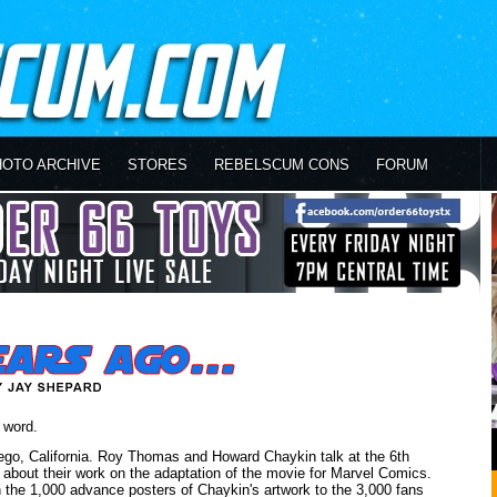
HOTO ARCHIVE
STORES
REBELSCUM CONS
FORUM
 word.
ego, California. Roy Thomas and Howard Chaykin talk at the 6th
bout their work on the adaptation of the movie for Marvel Comics.
n the 1,000 advance posters of Chaykin's artwork to the 3,000 fans