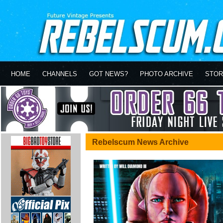
HOME
CHANNELS
GOT NEWS?
PHOTO ARCHIVE
STOR
Rebelscum News Archive