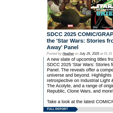
SDCC 2025 COMIC/GRAPH
the 'Star Wars: Stories f
Away' Panel
Posted by
Heather
on
July 25, 2025
at 01:15
A new slate of upcoming titles f
SDCC 2025 'Star Wars: Stories f
Panel. The reveals offer a compel
universe and beyond. Highlights i
retrospective on Industrial Light 
The Acolyte, and a range of origi
Republic, Clone Wars, and more
Take a look at the latest COM
FULL REPORT