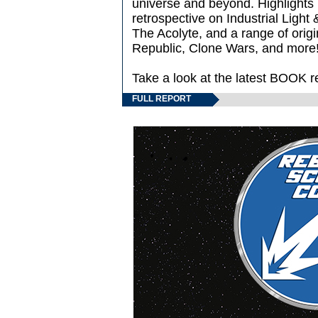
universe and beyond. Highlights i
retrospective on Industrial Light 
The Acolyte, and a range of origi
Republic, Clone Wars, and more
Take a look at the latest BOOK r
FULL REPORT