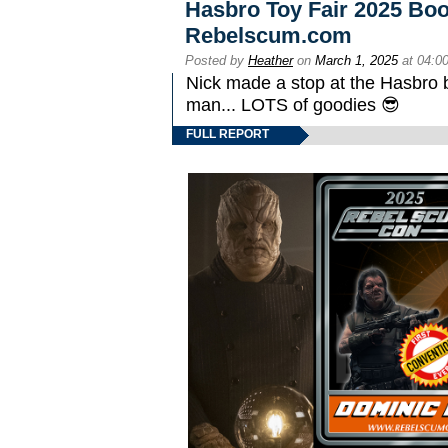
Hasbro Toy Fair 2025 Boo
Rebelscum.com
Posted by
Heather
on
March 1, 2025
at 04:0
Nick made a stop at the Hasbro 
man... LOTS of goodies 😎
FULL REPORT