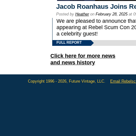
Jacob Roanhaus Joins R
Posted by
Heather
on
February 28, 2025
at 0
We are pleased to announce tha
appearing at Rebel Scum Con 2025
a celebrity guest!
FULL REPORT
Click here for more news
and news history
Copyright 1996 - 2026, Future Vintage, LLC.
Email Rebels