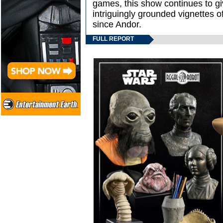
games, this show continues to g
intriguingly grounded vignettes of 
since Andor.
FULL REPORT