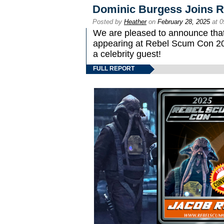
Dominic Burgess Joins 
Posted by
Heather
on
February 28, 2025
at 0
We are pleased to announce that
appearing at Rebel Scum Con 2025
a celebrity guest!
FULL REPORT