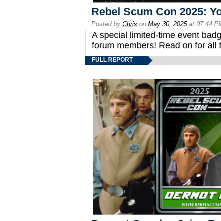
Rebel Scum Con 2025: You
Posted by
Chris
on
May 30, 2025
at 07:44 P
A special limited-time event ba
forum members! Read on for all t
FULL REPORT