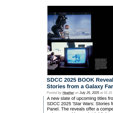
SDCC 2025 BOOK Reveals 
Stories from a Galaxy Far
Posted by
Heather
on
July 25, 2025
at 01:15
A new slate of upcoming titles f
SDCC 2025 'Star Wars: Stories f
Panel. The reveals offer a compel