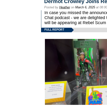
Dermot Crowley Joins R
Posted by
Heather
on
March 6, 2025
at 08:0
In case you missed the announc
Chat podcast - we are delighted
will be appearing at Rebel Scum
FULL REPORT