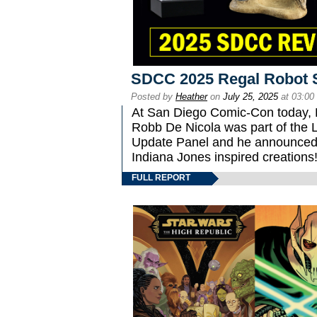
SDCC 2025 Regal Robot 
Posted by
Heather
on
July 25, 2025
at 03:00
At San Diego Comic-Con today, 
Robb De Nicola was part of the L
Update Panel and he announced 
Indiana Jones inspired creations
FULL REPORT