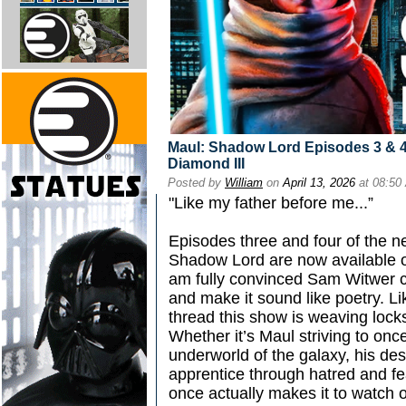
Maul: Shadow Lord Episodes 3 & 4
Diamond III
Posted by
William
on
April 13, 2026
at 08:50
"Like my father before me...”
Episodes three and four of the n
Shadow Lord are now available o
am fully convinced Sam Witwer 
and make it sound like poetry. Li
thread this show is weaving locks
Whether it’s Maul striving to onc
underworld of the galaxy, his de
apprentice through hatred and fea
once actually makes it to watch 