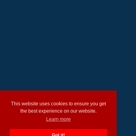
This website uses cookies to ensure you get
the best experience on our website.
Learn more
Got it!