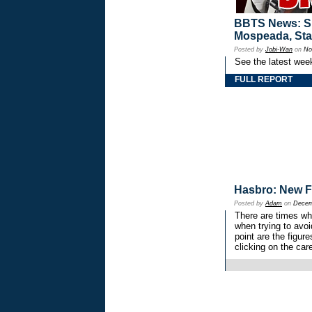
BBTS News: Sp
Mospeada, Sta
Posted by
Jobi-Wan
on
No
See the latest wee
FULL REPORT
Hasbro: New F
Posted by
Adam
on
Decem
There are times wh
when trying to avoi
point are the figur
clicking on the car