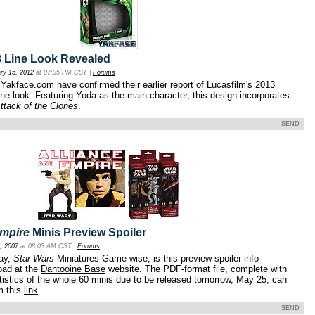
 Line Look Revealed
ry 15, 2012
at 07:35 PM CST |
Forums
at Yakface.com
have confirmed
their earlier report of Lucasfilm's 2013
ne look. Featuring Yoda as the main character, this design incorporates
ttack of the Clones
.
SEND
Empire
Minis Preview Spoiler
, 2007
at 08:03 AM CST |
Forums
day,
Star Wars
Miniatures Game-wise, is this preview spoiler info
oad at the
Dantooine Base
website. The PDF-format file, complete with
tistics of the whole 60 minis due to be released tomorrow, May 25, can
m this
link
.
SEND