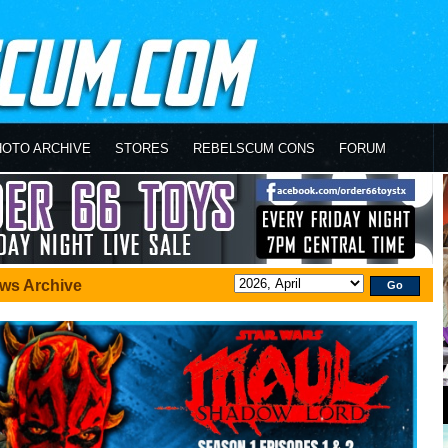
HOTO ARCHIVE
STORES
REBELSCUM CONS
FORUM
ws Archive
Go