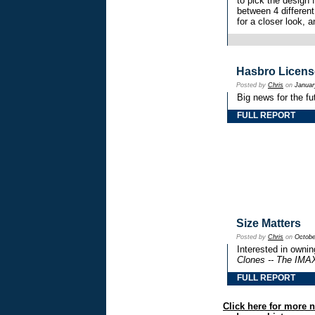
to pick the design
between 4 different
for a closer look, 
Hasbro Licens
Posted by
Chris
on
Januar
Big news for the fu
FULL REPORT
Size Matters
Posted by
Chris
on
Octobe
Interested in owning
Clones -- The IMA
FULL REPORT
Click here for more 