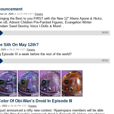
nouncement
er 22, 2005
at 12:27 PM CST |
Forums
inging the Best to you FIRST with the New 12" Aliens Apone & Hicks,
n xB, Advent Children Pre-Painted Figures, Evangelion Winter
ndam Seed Destiny Voice I-Dolls & More!...
SEND
e Sith On May 12th?
, 2005
at 09:11 PM CST |
Forums
g Episode III a week before the rest of the world?
SEND
olor Of Obi-Wan's Droid In Episode III
1, 2003
at 02:46 PM CST |
Forums
just announced a nifty new contest. Hyperspace members will be able