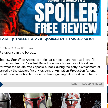
ord Episodes 1 & 2 - A Spoiler-FREE Review by Will
 6, 2026
at 08:00 AM CST |
Forums
 Disturbance in the Force…
he new Star Wars Animated series at a recent fan event at LucasFilm
o, LucasFilm Co President Dave Filoni was honest about his drive to
for what the studio was capable of back during the early development of
anied by the studio’s Vice President of Animation Production Athena
ed of a conversation between the two regarding Filioni’s desires for the
SEND
RELATED ARTICLES