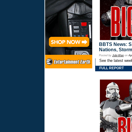
BBTS News: Spr
Nations, Storm
Posted by
Jobi-Wan
on
Ap
See the latest wee
FULL REPORT