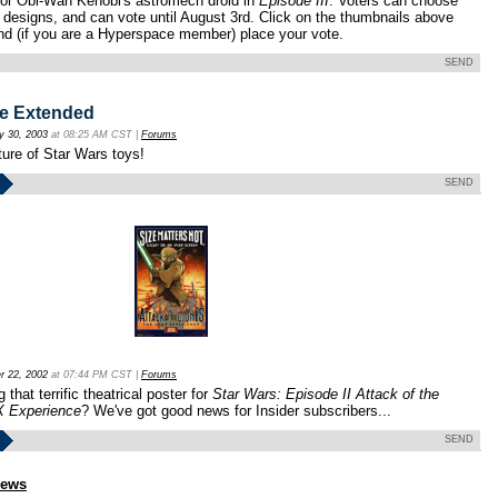
 for Obi-Wan Kenobi's astromech droid in
Episode III
. Voters can choose
 designs, and can vote until August 3rd. Click on the thumbnails above
and (if you are a Hyperspace member) place your vote.
SEND
e Extended
y 30, 2003
at 08:25 AM CST |
Forums
ture of Star Wars toys!
SEND
r 22, 2002
at 07:44 PM CST |
Forums
 that terrific theatrical poster for
Star Wars: Episode II Attack of the
X Experience
? We've got good news for Insider subscribers...
SEND
news