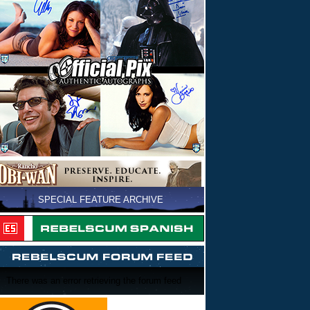
SPECIAL FEATURE ARCHIVE
There was an error retrieving the forum feed