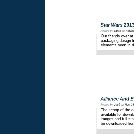
Star Wars
2013
Posted by
Curto
on
Februa
Our friends over 
packaging design li
elements seen in
A
Alliance And 
Posted by
José
on
May 24
The scoop of the 
available for downl
images and full sta
be downloaded fro