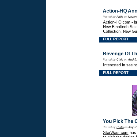
Action-HQ An
Posted by
Philip
on
Novemb
Action-HQ.com - br
New Binaltech Scio
Collection, New Gu
FULL REPORT
Revenge Of Th
Posted by
Chris
on
April 9
Interested in seein
FULL REPORT
You Pick The C
Posted by
Curto
on
July 3
StarWars.com
has 