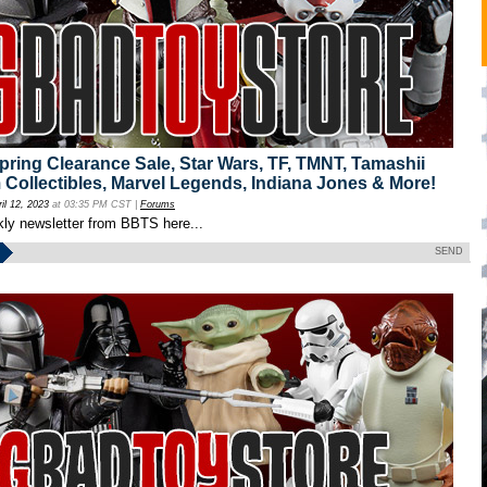
ing Clearance Sale, Star Wars, TF, TMNT, Tamashii
 Collectibles, Marvel Legends, Indiana Jones & More!
ril 12, 2023
at 03:35 PM CST |
Forums
kly newsletter from BBTS here...
SEND