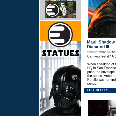
Maul: Shadow L
Diamond III
Posted by
William
on
April
Can you feel it? A
When speaking of t
HQ in San Francisc
push the envelope 
the series. Accomp
Portillo was remind
series.
FULL REPORT