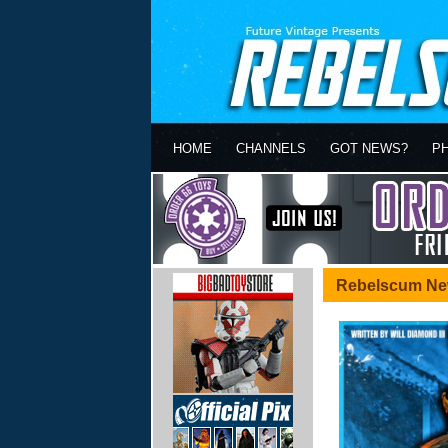
HOME
CHANNELS
GOT NEWS?
P
Rebelscum Ne