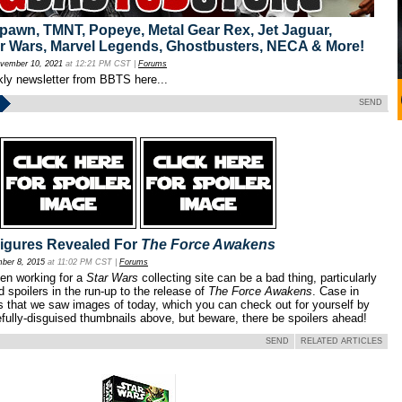
awn, TMNT, Popeye, Metal Gear Rex, Jet Jaguar,
r Wars, Marvel Legends, Ghostbusters, NECA & More!
vember 10, 2021
at 12:21 PM CST |
Forums
kly newsletter from BBTS here...
SEND
igures Revealed For
The Force Awakens
ber 8, 2015
at 11:02 PM CST |
Forums
en working for a
Star Wars
collecting site can be a bad thing, particularly
d spoilers in the run-up to the release of
The Force Awakens
. Case in
es that we saw images of today, which you can check out for yourself by
efully-disguised thumbnails above, but beware, there be spoilers ahead!
SEND
RELATED ARTICLES