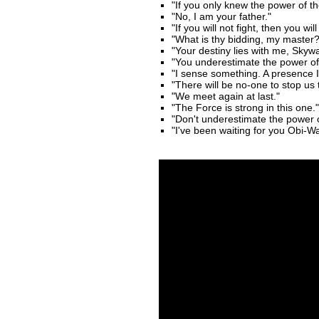
"If you only knew the power of th
"No, I am your father."
"If you will not fight, then you wi
"What is thy bidding, my master?
"Your destiny lies with me, Skywa
"You underestimate the power of 
"I sense something. A presence I 
"There will be no-one to stop us t
"We meet again at last."
"The Force is strong in this one."
"Don't underestimate the power 
"I've been waiting for you Obi-W