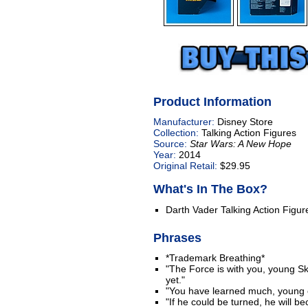
Product Information
Manufacturer:
Disney Store
Collection:
Talking Action Figures
Source:
Star Wars: A New Hope
Year:
2014
Original Retail:
$29.95
What's In The Box?
Darth Vader Talking Action Figur
Phrases
*Trademark Breathing*
"The Force is with you, young Sk
yet."
"You have learned much, young 
"If he could be turned, he will b