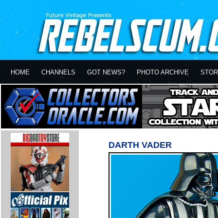
HOME
CHANNELS
GOT NEWS?
PHOTO ARCHIVE
STOR
DARTH VADER