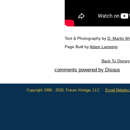
Text & Photography by
D. Martin My
Page Built by
Adam Lamping
Back To Disney 
comments powered by
Disqus
Copyright 1996 - 2026, Future Vintage, LLC.
Email Rebels