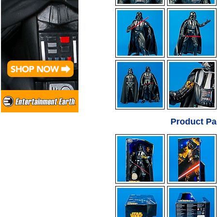
Product Pa