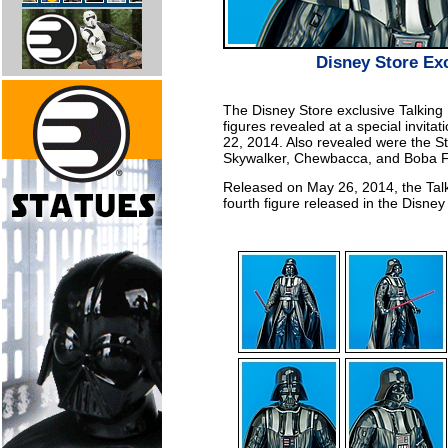
Disney Store Exc
The Disney Store exclusive Talking 
figures revealed at a special invitat
22, 2014. Also revealed were the S
Skywalker, Chewbacca, and Boba Fe
Released on May 26, 2014, the Talk
fourth figure released in the Disney 