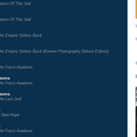
eturn Of The Jedi
eturn Of The Jedi
he Empire Strikes Back
he Empire Strikes Back (Kenner Photography Deluxe Edition)
he Force Awakens
hasma
he Force Awakens
hasma
he Last Jedi
a
 New Hope
a
he Force Awakens