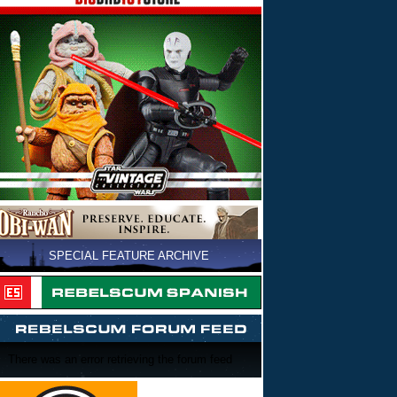
SPECIAL FEATURE ARCHIVE
There was an error retrieving the forum feed