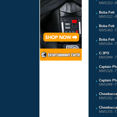
MMS313 -
R
Boba Fett
MMS312 -
R
Boba Fett
MMS463 -
T
Boba Fett
MMS464 -
T
C-3PO
MMS### -
T
Captain P
MMS328 -
T
Captain P
MMS### -
T
Chewbacc
MMS262 -
A
Chewbacc
MMS375 -
T