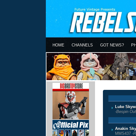
HOME
CHANNELS
GOT NEWS?
P
Luke Skyw
-
Bespin Outf
Anakin Sky
MMS437 -
R