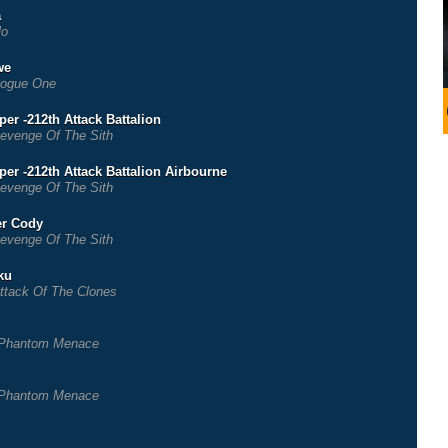
a
lo
we
ogue One
er -212th Attack Battalion
evenge Of The Sith
per -212th Attack Battalion Airbourne
evenge Of The Sith
r Cody
evenge Of The Sith
ku
ttack Of The Clones
Phantom Menace
Phantom Menace