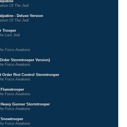
lpatine
eturn Of The Jedi
lpatine - Deluxe Version
eturn Of The Jedi
r Trooper
he Last Jedi
he Force Awakens
t Order Stormtrooper Version)
he Force Awakens
st Order Riot Control Stormtrooper
he Force Awakens
r Flametrooper
he Force Awakens
r Heavy Gunner Stormtrooper
he Force Awakens
r Snowtrooper
he Force Awakens