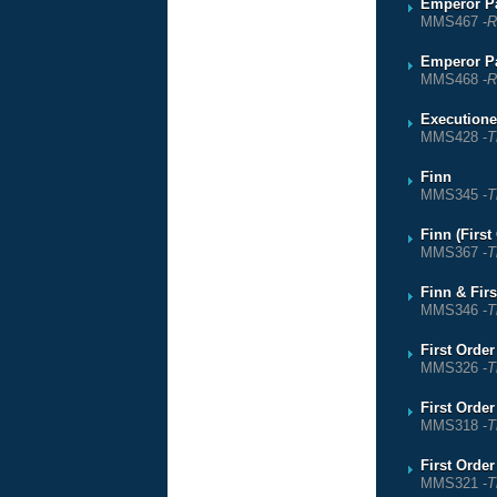
Emperor Pa
MMS467 -
R
Emperor Pa
MMS468 -
R
Executione
MMS428 -
T
Finn
MMS345 -
T
Finn (Firs
MMS367 -
T
Finn & Fir
MMS346 -
T
First Orde
MMS326 -
T
First Orde
MMS318 -
T
First Orde
MMS321 -
T