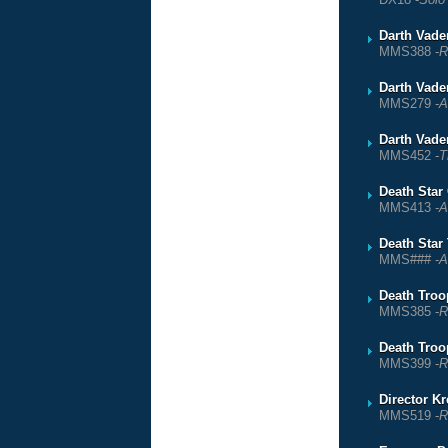
Darth Vade
MMS388 -
R
Darth Vade
MMS279 -
A
Darth Vade
MMS452 -
T
Death Star
MMS413 -
A
Death Star
MMS### -
A
Death Troop
MMS385 -
R
Death Troop
MMS399 -
R
Director K
MMS519 -
R