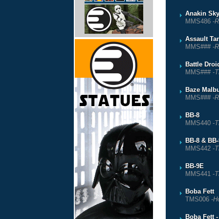
Anakin Sky
MMS486 -
R
Assault T
MMS### -
R
Battle Droi
MMS### -
T
Baze Malb
MMS### -
R
BB-8
MMS440 -
T
BB-8 & BB
MMS442 -
T
BB-9E
MMS441 -
T
Boba Fett
TMS006 -
Ho
Boba Fett 