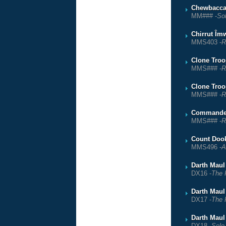
Chewbacc
MM### -
So
Chirrut Îm
MMS403 -
R
Clone Troop
MMS### -
R
Clone Troo
MMS### -
R
Commande
MMS### -
R
Count Doo
MMS496 -
A
Darth Maul
DX16 -
The 
Darth Maul
DX17 -
The 
Darth Maul
DX18 -
Solo