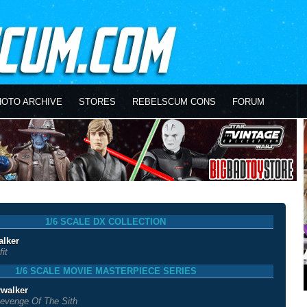
HOTO ARCHIVE
STORES
REBELSCUM CONS
FORUM
1/6 SCALE DX COLLECTION
alker
it
1/6 SCALE MOVIE MASTERPIECE SERIES
walker
evenge Of The Sith