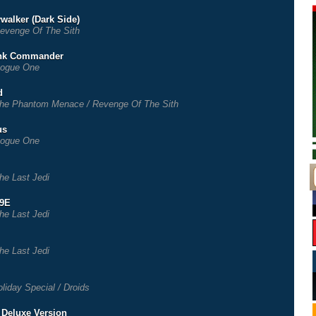
walker (Dark Side)
evenge Of The Sith
ank Commander
ogue One
d
he Phantom Menace / Revenge Of The Sith
us
ogue One
he Last Jedi
-9E
he Last Jedi
he Last Jedi
liday Special / Droids
- Deluxe Version