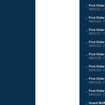
First Orde
MMS322 -
T
First Orde
MMS323 -
T
First Orde
MMS317 -
T
First Orde
MMS333 -
T
First Orde
MMS335 -
T
First Orde
MMS319 -
T
First Orde
MMS316 -
T
First Order
MMS324 -
T
Grand Moff