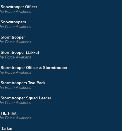
r Snowtrooper Officer
he Force Awakens
r Snowtroopers
he Force Awakens
r Stormtrooper
he Force Awakens
r Stormtrooper (Jakku)
he Force Awakens
r Stormtrooper Officer & Stormtrooper
he Force Awakens
r Stormtroopers Two Pack
he Force Awakens
r Stormtrooper Squad Leader
he Force Awakens
 TIE Pilot
he Force Awakens
 Tarkin