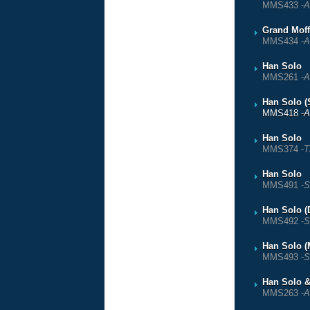
MMS433 -
A
Grand Moff
MMS434 -
A
Han Solo
MMS261 -
A
Han Solo (
MMS418 -
A
Han Solo
MMS374 -
T
Han Solo
MMS491 -
S
Han Solo (
MMS492 -
S
Han Solo (
MMS493 -
S
Han Solo 
MMS263 -
A