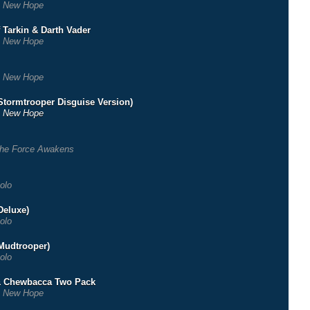
 New Hope
 Tarkin & Darth Vader
 New Hope
 New Hope
Stormtrooper Disguise Version)
 New Hope
he Force Awakens
olo
Deluxe)
olo
Mudtrooper)
olo
& Chewbacca Two Pack
 New Hope