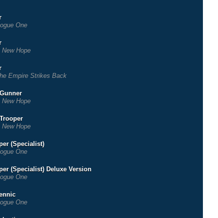
r
ogue One
r
 New Hope
r
he Empire Strikes Back
 Gunner
 New Hope
 Trooper
 New Hope
er (Specialist)
ogue One
er (Specialist) Deluxe Version
ogue One
rennic
ogue One