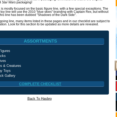
84
Star Wars
packaging!
 is mostly focused on the basic figure line, with a few special exceptions. The
ic toy line will use the 2010 "blue skies" branding with Captain Rex, but without
 This line has been dubbed "Shadows of the Dark Side".
ngoing line, many items listed in these pages and in our checklist are subject to
tion. Look for this section to be updated as more details are revealed.
ASSORTMENTS
Figures
acks
ives
es & Creatures
ay Toys
ck Gallery
COMPLETE CHECKLIST
Back To Hasbro