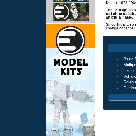
Kenner 1978-19
The "Vintage" look
rest of the realist
an official name.
Since this is an o
change or cancella
Basic 
Multip
Exclus
Vehicl
Rolepl
Cardba