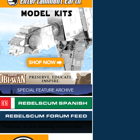
SPECIAL FEATURE ARCHIVE
There was an error retrieving the forum feed