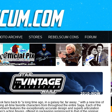
HOTO ARCHIVE
STORES
REBELSCUM CONS
FORUM
k fans back to "a long time ago, in a galaxy far, far away..." with a new line of
ring all-time favorite characters from throughout the entire Saga. Each of the
sortment features the exceptionally accurate design and superb articulation
o's action figures, offered in packaging reminiscent to that of the original