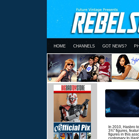
HOME
CHANNELS
GOT NEWS?
P
In 2010, Hasbro too
3¾" figures, featu
figures in this as
customary to Hasbr