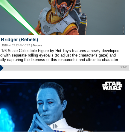
 Bridger (Rebels)
, 2026
at 03:23 PM CST |
Forums
1/6 Scale Collectible Figure by Hot Toys features a newly developed
 with separate rolling eyeballs (to adjust the character's gaze) and
ctly capturing the likeness of this resourceful and altruistic character.
SEND