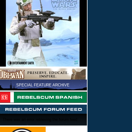
SPECIAL FEATURE ARCHIVE
There was an error retrieving the forum feed