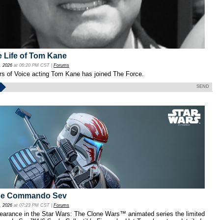
e Life of Tom Kane
, 2026
at 06:20 PM CST |
Forums
ars of Voice acting Tom Kane has joined The Force.
SEND
one Commando Sev
, 2026
at 07:23 PM CST |
Forums
pearance in the Star Wars: The Clone Wars™ animated series the limited