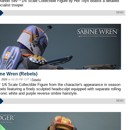
ando Sev™1/6 Scale Collectible Figure by Hot Toys boasts a detailed
cialist trooper.
SEND
ine Wren (Rebels)
, 2026
at 03:28 PM CST |
Forums
/6 Scale Collectible Figure from the character's appearance in season
els featuring a finely sculpted headsculpt equipped with separate rolling
conic white and purple reverse ombre hairstyle.
SEND