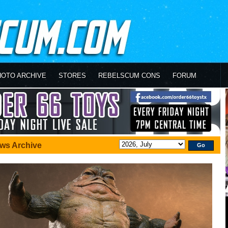
HOTO ARCHIVE
STORES
REBELSCUM CONS
FORUM
ws Archive
Go