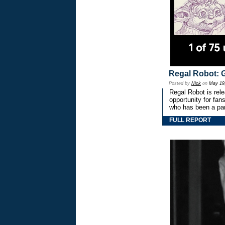
Regal Robot: 
Posted by
Nick
on
May 19
Regal Robot is rel
opportunity for fan
who has been a par
FULL REPORT