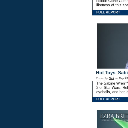
edition Clone Comm
likeness of this spe
FULL REPORT
Hot Toys: Sab
Posted by
Nick
on
May 13
The Sabine Wren™ 1
3 of Star Wars: Reb
eyeballs, and her i
FULL REPORT