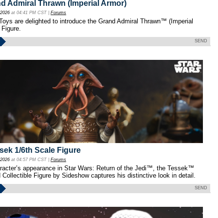
d Admiral Thrawn (Imperial Armor)
 2026
at 04:41 PM CST |
Forums
oys are delighted to introduce the Grand Admiral Thrawn™ (Imperial
 Figure.
SEND
ek 1/6th Scale Figure
 2026
at 04:57 PM CST |
Forums
aracter’s appearance in Star Wars: Return of the Jedi™, the Tessek™
Collectible Figure by Sideshow captures his distinctive look in detail.
SEND