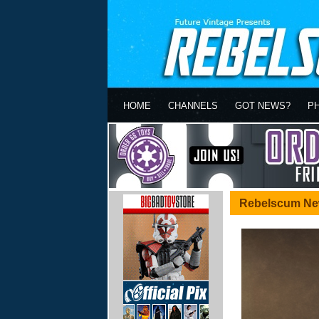
HOME
CHANNELS
GOT NEWS?
P
Rebelscum Ne