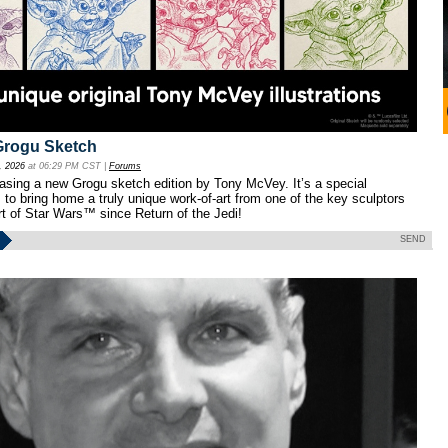
Grogu Sketch
, 2026
at 06:29 PM CST |
Forums
easing a new Grogu sketch edition by Tony McVey. It’s a special
s to bring home a truly unique work-of-art from one of the key sculptors
t of Star Wars™ since Return of the Jedi!
SEND