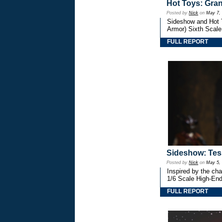
Hot Toys: Gran
Posted by
Nick
on
May 7,
Sideshow and Hot T
Armor) Sixth Scale
FULL REPORT
Sideshow: Tess
Posted by
Nick
on
May 5,
Inspired by the ch
1/6 Scale High-End 
FULL REPORT