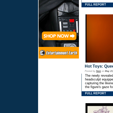
FULL REPORT
Hot Toys: Quee
Posted by
Nick
on
May 21
The newly revealed
headsculpt equipped
capturing the like
the figure's gaze 
FULL REPORT