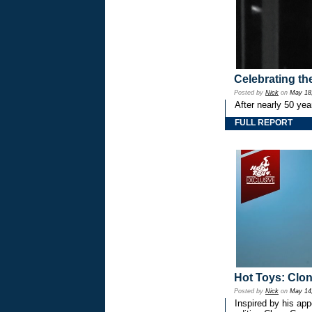
Celebrating th
Posted by
Nick
on
May 18
After nearly 50 ye
FULL REPORT
Hot Toys: Cl
Posted by
Nick
on
May 14
Inspired by his ap