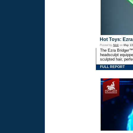
Hot Toys: Ezra
Posted by
Nick
on
May 13
The Ezra Bridger™ 
headsculpt equipped
sculpted hair, perfe
FULL REPORT