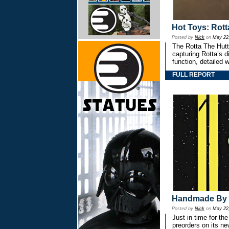
Hot Toys: Rott
Posted by
Nick
on
May 22
The Rotta The Hutt
capturing Rotta’s d
function, detailed w
FULL REPORT
Handmade By 
Posted by
Nick
on
May 22
Just in time for 
preorders on its ne