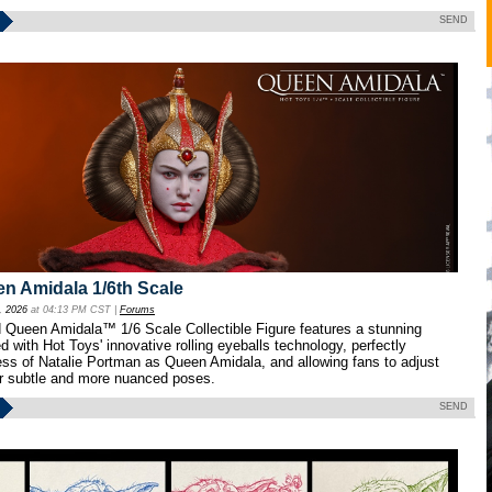
SEND
n Amidala 1/6th Scale
, 2026
at 04:13 PM CST |
Forums
 Queen Amidala™ 1/6 Scale Collectible Figure features a stunning
 with Hot Toys' innovative rolling eyeballs technology, perfectly
ness of Natalie Portman as Queen Amidala, and allowing fans to adjust
for subtle and more nuanced poses.
SEND