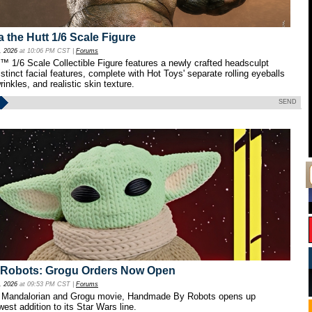
a the Hutt 1/6 Scale Figure
, 2026
at 10:06 PM CST |
Forums
™ 1/6 Scale Collectible Figure features a newly crafted headsculpt
istinct facial features, complete with Hot Toys' separate rolling eyeballs
rinkles, and realistic skin texture.
SEND
Robots: Grogu Orders Now Open
, 2026
at 09:53 PM CST |
Forums
the Mandalorian and Grogu movie, Handmade By Robots opens up
west addition to its Star Wars line.