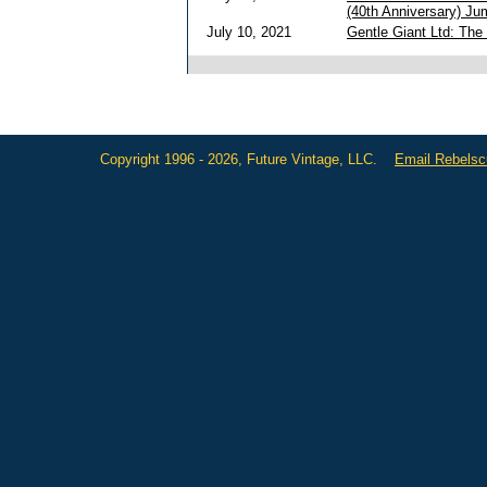
(40th Anniversary) Ju
July 10, 2021
Gentle Giant Ltd: The
Copyright 1996 - 2026, Future Vintage, LLC.
Email Rebels