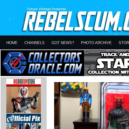
HOME
CHANNELS
GOT NEWS?
PHOTO ARCHIVE
STOR