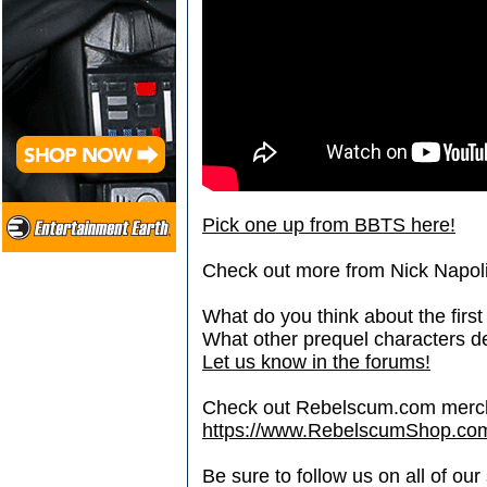
Pick one up from BBTS here!
Check out more from Nick Napoli
What do you think about the first
What other prequel characters de
Let us know in the forums!
Check out Rebelscum.com merc
https://www.RebelscumShop.co
Be sure to follow us on all of our