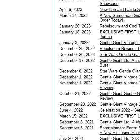
Showcase
April 6, 2023
New Han and Lando St
March 17, 2023
A New Gamorrean Guard
Order Today!
January 26, 2023
Rebelscum and Cool T
January 18, 2023
EXCLUSIVE FIRST 
Jumbo
January 3, 2023
Gentle Giant Vintage
December 29, 2022
Rebelscum Rewind - De
December 26, 2022
Star Wars Gentle Gia
December 17, 2022
Gentle Giant Ltd. An
Bust
December 8, 2022
Star Wars Gentle Gia
December 1, 2022
Gentle Giant Vintage
November 1, 2022
Gentle Giant Vintage 
Review
October 21, 2022
Gentle Giant Gentle 
Review
September 20, 2022
Gentle Giant Vintage
June 4, 2022
Celebration 2022 - Ge
March 15, 2022
EXCLUSIVE FIRST 
September 3, 2021
Gentle Giant Ltd:
A N
September 3, 2021
Entertainment Earth: 
+ New Exclusive Enam
July 20, 2021
Gentle Giant Ltd: SD