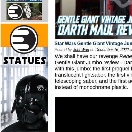
Star Wars Gentle Giant Vintage J
Posted by
Jobi-Wan
on
December 16, 2022
a
We shall have our revenge
Rebe
Gentle Giant Jumbo review - Darth
with this jumbo: the first prequel f
translucent lightsaber, the first 
telescoping saber, and the first a
instead of monochrome plastic.