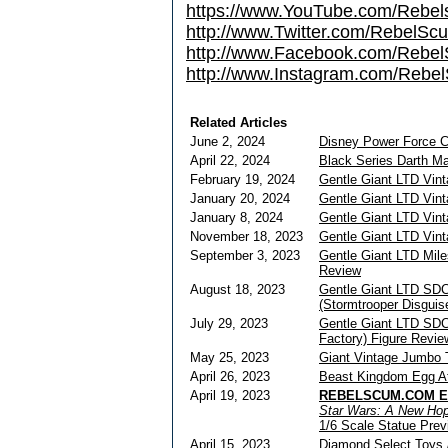
https://www.YouTube.com/Rebe
http://www.Twitter.com/RebelS
http://www.Facebook.com/Reb
http://www.Instagram.com/Rebel
Related Articles
June 2, 2024
Disney Power Force 
April 22, 2024
Black Series Darth Ma
February 19, 2024
Gentle Giant LTD Vin
January 20, 2024
Gentle Giant LTD Vin
January 8, 2024
Gentle Giant LTD Vin
November 18, 2023
Gentle Giant LTD Vin
September 3, 2023
Gentle Giant LTD Mil
Review
August 18, 2023
Gentle Giant LTD SD
(Stormtrooper Disguis
July 29, 2023
Gentle Giant LTD SDC
Factory) Figure Revie
May 25, 2023
Giant Vintage Jumbo 
April 26, 2023
Beast Kingdom Egg At
April 19, 2023
REBELSCUM.COM EX
Star Wars: A New Ho
1/6 Scale Statue Prev
April 15, 2023
Diamond Select Toys /