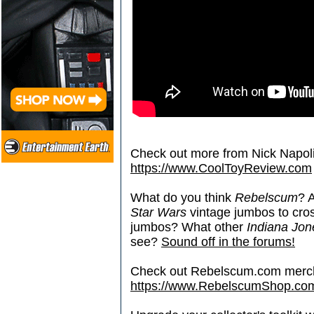
Check out more from Nick Napoli
https://www.CoolToyReview.com
What do you think
Rebelscum
? 
Star Wars
vintage jumbos to cros
jumbos? What other
Indiana Jon
see?
Sound off in the forums!
Check out Rebelscum.com merc
https://www.RebelscumShop.co