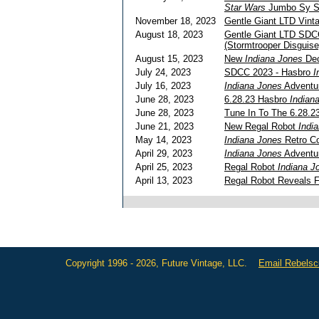
Star Wars
Jumbo Sy Sn
November 18, 2023
Gentle Giant LTD Vin
August 18, 2023
Gentle Giant LTD SDC
(Stormtrooper Disguise
August 15, 2023
New
Indiana Jones
Dec
July 24, 2023
SDCC 2023 - Hasbro
I
July 16, 2023
Indiana Jones
Adventu
June 28, 2023
6.28.23 Hasbro
Indian
June 28, 2023
Tune In To The 6.28.
June 21, 2023
New Regal Robot
Indi
May 14, 2023
Indiana Jones
Retro Co
April 29, 2023
Indiana Jones
Adventu
April 25, 2023
Regal Robot
Indiana J
April 13, 2023
Regal Robot Reveals F
Copyright 1996 - 2026, Future Vintage, LLC.
Email Rebels