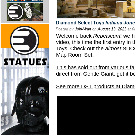
Diamond Select Toys
Indiana Jon
Posted by
Jobi-Wan
on
August 13, 2023
at 0
Welcome back
Rebelscum
! we h
video, this time the first entry i
Toys. Check out the
almost
SDCC 
Map Room Set.
This has sold out from various fa
direct from Gentle Giant, get it be
See more DST products at Diam