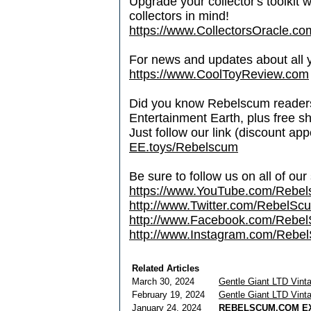
Upgrade your collector's toolkit 
collectors in mind!
https://www.CollectorsOracle.co
For news and updates about all yo
https://www.CoolToyReview.com
Did you know Rebelscum readers 
Entertainment Earth, plus free s
Just follow our link (discount ap
EE.toys/Rebelscum
Be sure to follow us on all of our
https://www.YouTube.com/Rebe
http://www.Twitter.com/RebelS
http://www.Facebook.com/Reb
http://www.Instagram.com/Rebel
Related Articles
March 30, 2024
Gentle Giant LTD Vin
February 19, 2024
Gentle Giant LTD Vin
January 24, 2024
REBELSCUM.COM EX