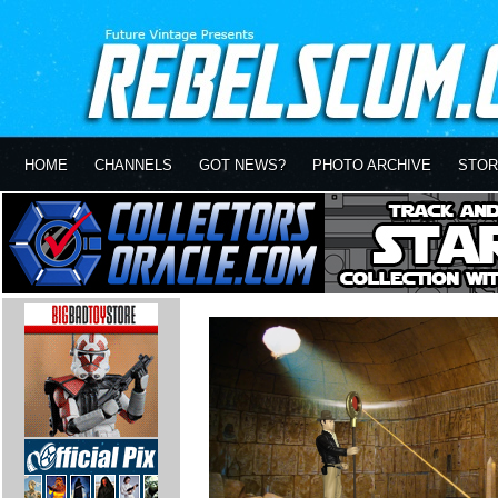
HOME
CHANNELS
GOT NEWS?
PHOTO ARCHIVE
STOR