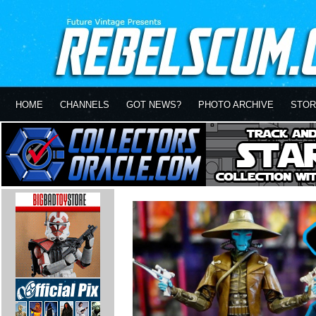
HOME
CHANNELS
GOT NEWS?
PHOTO ARCHIVE
STOR