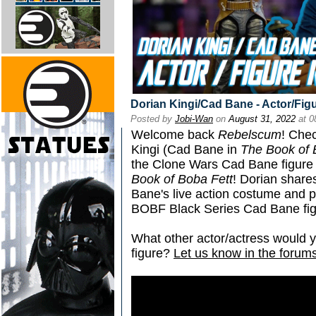
Dorian Kingi/Cad Bane - Actor/Fig
Posted by
Jobi-Wan
on
August 31, 2022
at 0
Welcome back
Rebelscum
! Che
Kingi (Cad Bane in
The Book of 
the Clone Wars Cad Bane figure
Book of Boba Fett
! Dorian share
Bane's live action costume and p
BOBF Black Series Cad Bane fig
What other actor/actress would y
figure?
Let us know in the forums