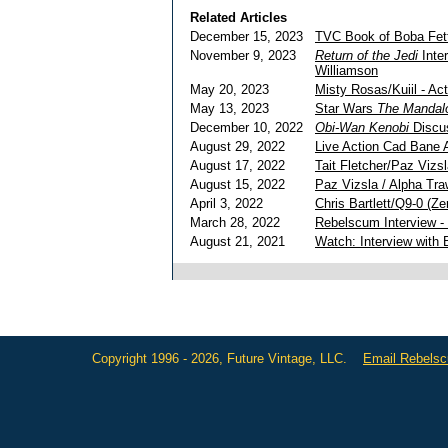
Related Articles
December 15, 2023
TVC Book of Boba Fet
November 9, 2023
Return of the Jedi
Inte
Williamson
May 20, 2023
Misty Rosas/Kuiil - Ac
May 13, 2023
Star Wars
The Mandalo
December 10, 2022
Obi-Wan Kenobi
Discus
August 29, 2022
Live Action Cad Bane A
August 17, 2022
Tait Fletcher/Paz Vizs
August 15, 2022
Paz Vizsla / Alpha Traw
April 3, 2022
Chris Bartlett/Q9-0 (Ze
March 28, 2022
Rebelscum Interview - 
August 21, 2021
Watch: Interview with 
Copyright 1996 - 2026, Future Vintage, LLC.
Email Rebels