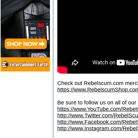
Check out Rebelscum.com merc
https://www.RebelscumShop.co
Be sure to follow us on all of our
https://www.YouTube.com/Rebe
http://www.Twitter.com/RebelS
http://www.Facebook.com/Reb
http://www.Instagram.com/Rebel