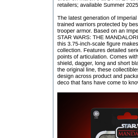
retailers; available Summer 2025
The latest generation of Imperi
trained warriors protected by besk
trooper armor. Based on an Imp
STAR WARS: THE MANDALORIAN l
this 3.75-inch-scale figure makes
collection. Features detailed ser
points of articulation. Comes with
shield, dagger, long and short bl
the original line, these collectib
design across product and packag
deco that fans have come to kno