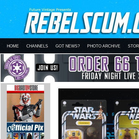
HOME
CHANNELS
GOT NEWS?
PHOTO ARCHIVE
STOR