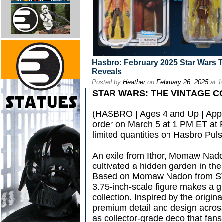
Hasbro: February 2025 Star Wars 
Reveals
Posted by
Heather
on
February 26, 2025
at 1
STAR WARS: THE VINTAGE 
(HASBRO | Ages 4 and Up | Appro
order on March 5 at 1 PM ET at
limited quantities on Hasbro Pul
An exile from Ithor, Momaw Nad
cultivated a hidden garden in th
Based on Momaw Nadon from S
3.75-inch-scale figure makes a gr
collection. Inspired by the original
premium detail and design acros
as collector-grade deco that fan