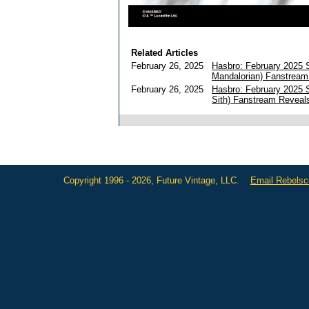
Related Articles
February 26, 2025
Hasbro: February 2025 
Mandalorian) Fanstream
February 26, 2025
Hasbro: February 2025 
Sith) Fanstream Reveal
Copyright 1996 - 2026, Future Vintage, LLC.
Email Rebels