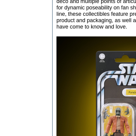
deco and multiple points of arti
for dynamic poseability on fan sh
line, these collectibles feature 
product and packaging, as well a
have come to know and love.