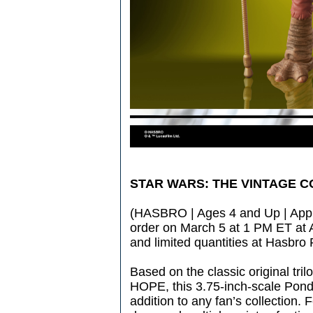
STAR WARS: THE VINTAGE 
(HASBRO | Ages 4 and Up | Appro
order on March 5 at 1 PM ET a
and limited quantities at Hasbro
Based on the classic original t
HOPE, this 3.75-inch-scale Pond
addition to any fan’s collection. 