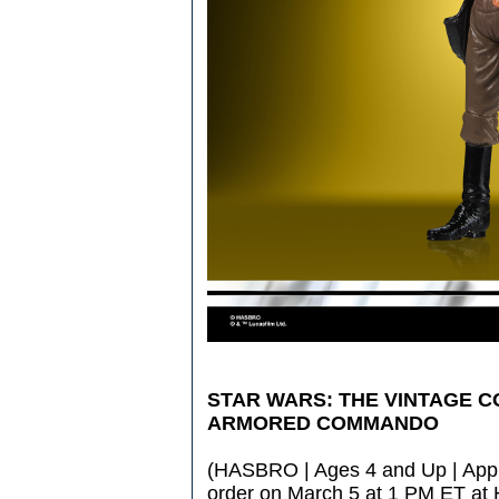
STAR WARS: THE VINTAGE C
ARMORED COMMANDO
(HASBRO | Ages 4 and Up | Appro
order on March 5 at 1 PM ET at 