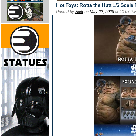
Hot Toys: Rotta the Hutt 1/6 Scale 
Posted by
Nick
on
May 22, 2026
at 10:06 P