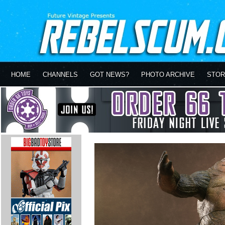
HOME
CHANNELS
GOT NEWS?
PHOTO ARCHIVE
STOR