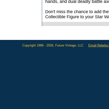
hands, and dual deadly battle ax
Don't miss the chance to add th
Collectible Figure to your Star 
Copyright 1996 - 2026, Future Vintage, LLC.
Email Rebels