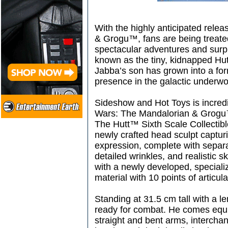
With the highly anticipated rele
& Grogu™, fans are being treate
spectacular adventures and surpr
known as the tiny, kidnapped Hut
Jabba’s son has grown into a fo
presence in the galactic underwo
Sideshow and Hot Toys is incredi
Wars: The Mandalorian & Grogu™
The Hutt™ Sixth Scale Collectibl
newly crafted head sculpt capturin
expression, complete with separat
detailed wrinkles, and realistic sk
with a newly developed, speciali
material with 10 points of articula
Standing at 31.5 cm tall with a le
ready for combat. He comes equ
straight and bent arms, intercha