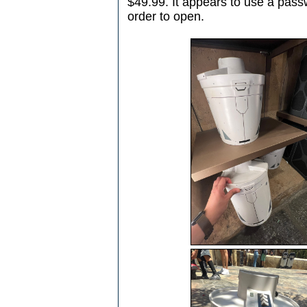
$49.99. It appears to use a passw
order to open.