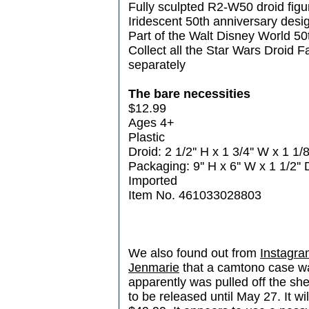
Fully sculpted R2-W50 droid figu
Iridescent 50th anniversary desi
Part of the Walt Disney World 50
Collect all the Star Wars Droid F
separately
The bare necessities
$12.99
Ages 4+
Plastic
Droid: 2 1/2'' H x 1 3/4'' W x 1 1/8
Packaging: 9'' H x 6'' W x 1 1/2'' 
Imported
Item No. 461033028803
We also found out from
Instagra
Jenmarie
that a camtono case wa
apparently was pulled off the sh
to be released until May 27. It wi