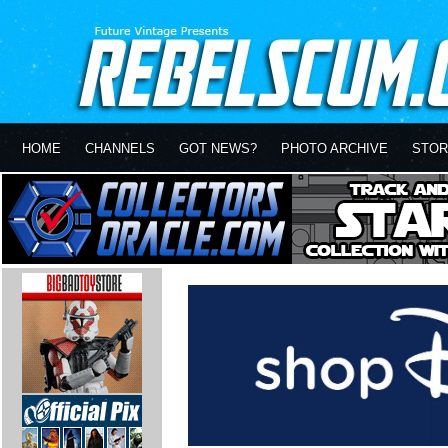
HOME
CHANNELS
GOT NEWS?
PHOTO ARCHIVE
STOR