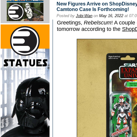
New Figures Arrive on ShopDisney
Camtono Case Is Forthcoming!
Posted by
Jobi-Wan
on
May 16, 2022
at 07:
Greetings,
Rebelscum
! A couple
tomorrow according to the
ShopD