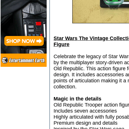
Star Wars The Vintage Collect
Figure
Celebrate the legacy of Star Wars
by the multiplayer story-driven
Old Republic. This action figure
design. It includes accessories an
points of articulation making it a
collection.
Magic in the details
Old Republic Trooper action figu
Includes seven accessories
Highly articulated with fully pos
Premium design and details
Inspired by the Star Wars saga