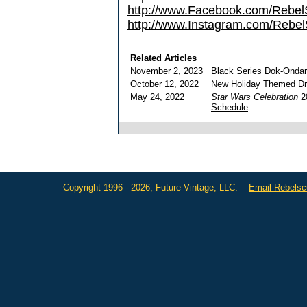
http://www.Facebook.com/Reb
http://www.Instagram.com/Rebel
Related Articles
November 2, 2023
Black Series Dok-Onda
October 12, 2022
New Holiday Themed Dro
May 24, 2022
Star Wars Celebration
20
Schedule
Copyright 1996 - 2026, Future Vintage, LLC.
Email Rebels