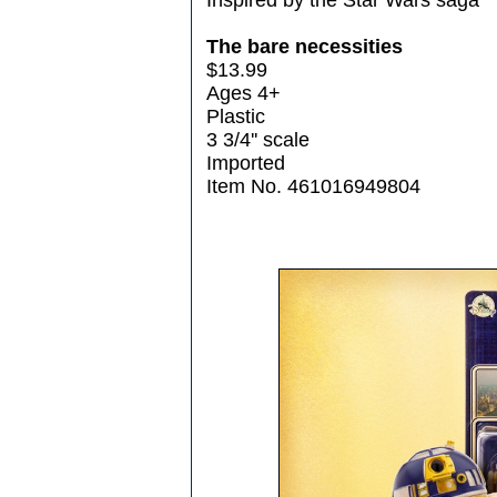
The bare necessities
$13.99
Ages 4+
Plastic
3 3/4'' scale
Imported
Item No. 461016949804