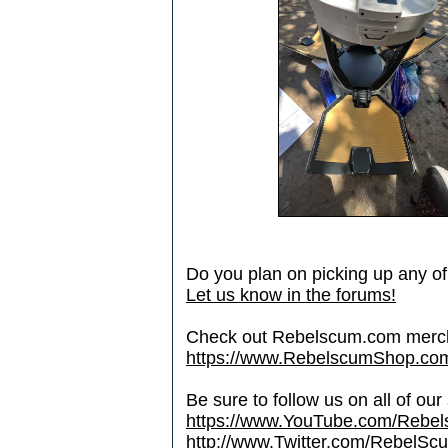
Do you plan on picking up any o
Let us know in the forums!
Check out Rebelscum.com merc
https://www.RebelscumShop.co
Be sure to follow us on all of our
https://www.YouTube.com/Rebe
http://www.Twitter.com/RebelS