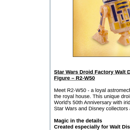
Star Wars Droid Factory Walt 
Figure – R2-W50
Meet R2-W50 - a loyal astromech
the royal house. This unique droi
World's 50th Anniversary with irid
Star Wars and Disney collectors 
Magic in the details
Created especially for Walt D