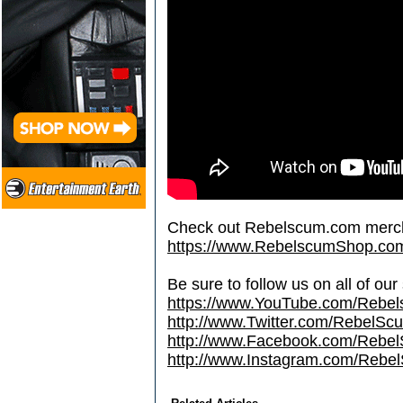
Check out Rebelscum.com merc
https://www.RebelscumShop.co
Be sure to follow us on all of our
https://www.YouTube.com/Rebe
http://www.Twitter.com/RebelS
http://www.Facebook.com/Reb
http://www.Instagram.com/Rebel