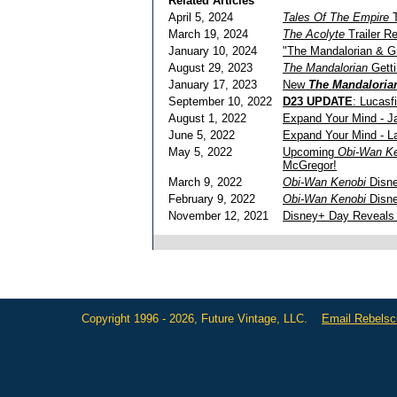
Related Articles
April 5, 2024
Tales Of The Empire
T
March 19, 2024
The Acolyte
Trailer R
January 10, 2024
"The Mandalorian & G
August 29, 2023
The Mandalorian
Getti
January 17, 2023
New
The Mandaloria
September 10, 2022
D23 UPDATE
: Lucasf
August 1, 2022
Expand Your Mind - J
June 5, 2022
Expand Your Mind - 
May 5, 2022
Upcoming
Obi-Wan K
McGregor!
March 9, 2022
Obi-Wan Kenobi
Disne
February 9, 2022
Obi-Wan Kenobi
Disne
November 12, 2021
Disney+ Day Reveals 
Copyright 1996 - 2026, Future Vintage, LLC.
Email Rebels