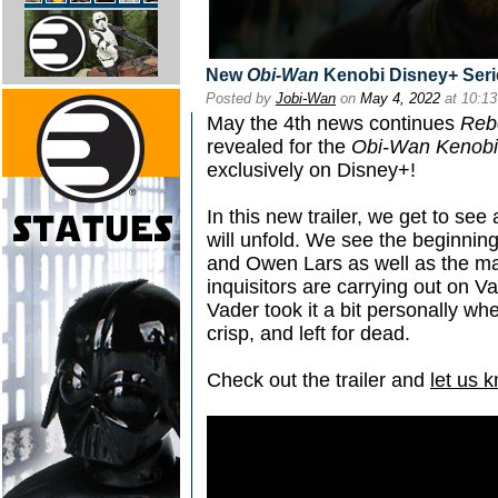
New
Obi-Wan
Kenobi Disney+ Serie
Posted by
Jobi-Wan
on
May 4, 2022
at 10:1
May the 4th news continues
Reb
revealed for the
Obi-Wan Kenobi
exclusively on Disney+!
In this new trailer, we get to see
will unfold. We see the beginnin
and Owen Lars as well as the ma
inquisitors are carrying out on Va
Vader took it a bit personally w
crisp, and left for dead.
Check out the trailer and
let us 