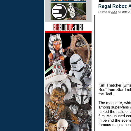
Regal Robot: 
Posted by
Nick
on
June 2,
Kirk Thatcher (wri
Bus” from Star Trek
the Jedi.
The maquette, whi
among super-fans an
lurked the halls of
film. An unused co
in behind the scen
famous magazine c