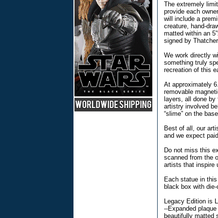
The extremely limit
provide each owner 
will include a prem
creature, hand-dra
matted within an 5
signed by Thatcher.
We work directly wi
something truly spe
recreation of this 
At approximately 6.
removable magnetic
layers, all done by
artistry involved b
“slime” on the base
Best of all, our art
and we expect paid-
Do not miss this ex
scanned from the or
artists that inspire 
Each statue in this
black box with die
Legacy Edition is L
--Expanded plaque 
beautifully matted