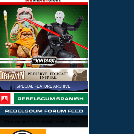
SPECIAL FEATURE ARCHIVE
There was an error retrieving the forum feed