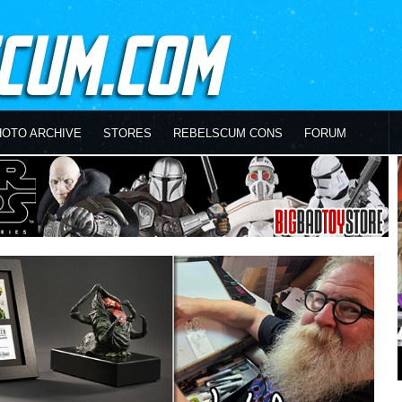
HOTO ARCHIVE
STORES
REBELSCUM CONS
FORUM