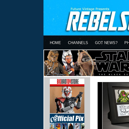
HOME
CHANNELS
GOT NEWS?
P