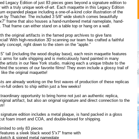
ed Legacy Edition of just 83 pieces goes beyond a signature edition to
with a truly unique work-of-art. Each maquette in this Legacy Edition
ium expanded plaque including a one-of-a-kind color illustration of the
wn by Thatcher. The included 3 5/8” wide sketch comes beautifully
”x7” frame that also houses a hand-numbered metal nameplate, hand-
 That frame can either stand on a table top or hang on a wall.
th the original artifacts in the famed prop archives to give fans
cial! With high-resolution 3D scanning our team has crafted a faithful
early concept, right down to the stem on the “apple.”
5″ tall (including the wood display base), each resin maquette features
 arms for safe shipping and is meticulously hand painted in many
 the artists in our New York studio, making each a unique tribute to the
ehind the scenes of our favorite films! They even include a glossy trail of
 like the original maquette!
ists are already working on the first waves of production of these replicas
in-full orders to ship within just a few weeks!
traordinary opportunity to bring home not just an authentic replica,
iginal artifact, but also an original signature and direct connection to the
us!
 signature edition includes a metal plaque, is hand packed in a gloss
-cut foam insert and COA, and double-boxed for shipping.
imited to only 83 pieces
features a sleek black wood 5”x7” frame with
 sketch & signed metal nameplate