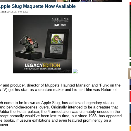
Apple Slug Maquette Now Available
 2026
at 06:32 PM CST
ter and producer, director of Muppets Haunted Mansion and “Punk on the
 IV) got his start as a creature maker and his first film was Return of
ch came to be known as Apple Slug, has achieved legendary status
d behind-the-scenes lovers. Originally intended to be a creature that
 Jabba the Hutt’s palace, the 4-armed alien was ultimately unused in the
ncept normally would’ve been lost to time, but since 1983, has appeared
es books, museum exhibitions and even featured prominently on a
over.