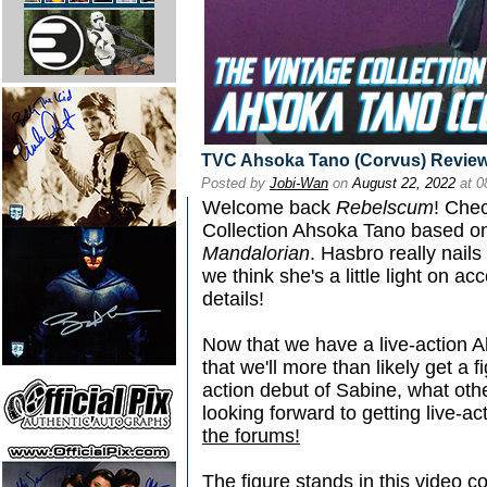
TVC Ahsoka Tano (Corvus) Revie
Posted by
Jobi-Wan
on
August 22, 2022
at 0
Welcome back
Rebelscum
! Chec
Collection Ahsoka Tano based on 
Mandalorian
. Hasbro really nails
we think she's a little light on 
details!
Now that we have a live-action 
that we'll more than likely get a
action debut of Sabine, what oth
looking forward to getting live-ac
the forums!
The figure stands in this video 