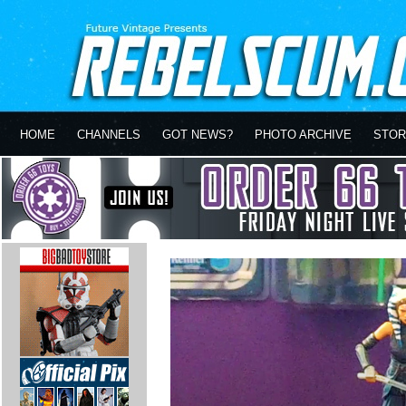
HOME
CHANNELS
GOT NEWS?
PHOTO ARCHIVE
STOR