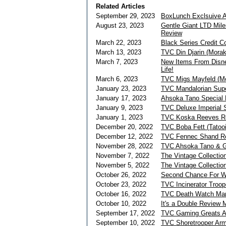
Related Articles
September 29, 2023
BoxLunch Exclsuive 
August 23, 2023
Gentle Giant LTD Mil
Review
March 22, 2023
Black Series Credit C
March 13, 2023
TVC Din Djarin (Mora
March 7, 2023
New Items From Disne
Life!
March 6, 2023
TVC Migs Mayfeld (M
January 23, 2023
TVC Mandalorian Su
January 17, 2023
Ahsoka Tano Special E
January 9, 2023
TVC Deluxe Imperial S
January 1, 2023
TVC Koska Reeves R
December 20, 2022
TVC Boba Fett (Tatoo
December 12, 2022
TVC Fennec Shand R
November 28, 2022
TVC Ahsoka Tano & G
November 7, 2022
The Vintage Collectio
November 5, 2022
The Vintage Collecti
October 26, 2022
Second Chance For W
October 23, 2022
TVC Incinerator Troo
October 16, 2022
TVC Death Watch Man
October 10, 2022
It's a Double Review
September 17, 2022
TVC Gaming Greats A
September 10, 2022
TVC Shoretrooper Arm