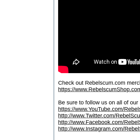
Check out Rebelscum.com merc
https://www.RebelscumShop.co
Be sure to follow us on all of our
https://www.YouTube.com/Rebe
http://www.Twitter.com/RebelS
http://www.Facebook.com/Reb
http://www.Instagram.com/Rebel