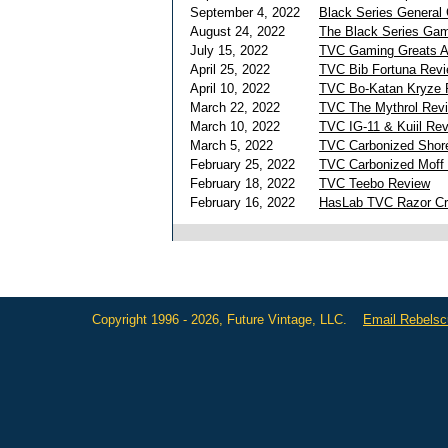
September 4, 2022
Black Series General
August 24, 2022
The Black Series Gam
July 15, 2022
TVC Gaming Greats A
April 25, 2022
TVC Bib Fortuna Rev
April 10, 2022
TVC Bo-Katan Kryze 
March 22, 2022
TVC The Mythrol Rev
March 10, 2022
TVC IG-11 & Kuiil Re
March 5, 2022
TVC Carbonized Shore
February 25, 2022
TVC Carbonized Moff
February 18, 2022
TVC Teebo Review
February 16, 2022
HasLab TVC Razor Cr
Copyright 1996 - 2026, Future Vintage, LLC.
Email Rebels