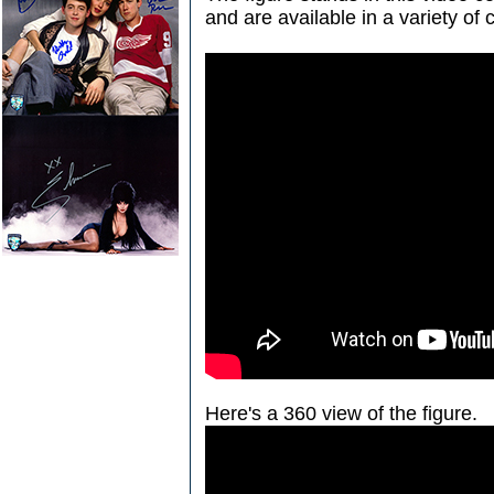
and are available in a variety of 
Here's a 360 view of the figure.