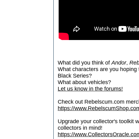
What did you think of
Andor
,
Reb
What characters are you hoping 
Black Series?
What about vehicles?
Let us know in the forums!
Check out Rebelscum.com merc
https://www.RebelscumShop.co
Upgrade your collector's toolkit 
collectors in mind!
https://www.CollectorsOracle.co