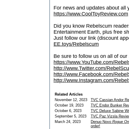
For news and updates about all yo
https://www.CoolToyReview.com
Did you know Rebelscum readers 
Entertainment Earth, plus free s
Just follow our link (discount ap
EE.toys/Rebelscum
Be sure to follow us on all of our
https://www.YouTube.com/Rebe
http://www.Twitter.com/RebelS
http://www.Facebook.com/Reb
http://www.Instagram.com/Rebel
Related Articles
November 12, 2023
TVC Cassian Andor R
October 19, 2023
TVC Endor Bunker Re
October 6, 2023
TVC Deluxe Sabine W
September 5, 2023
TVC Paz Vizsla Revie
March 24, 2023
Denuo Novo
Rogue On
order!