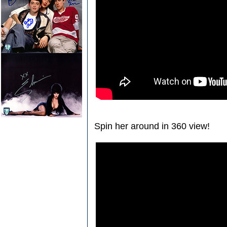
Spin her around in 360 view!