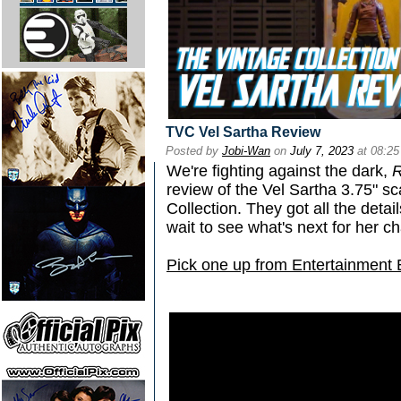
TVC Vel Sartha Review
Posted by
Jobi-Wan
on
July 7, 2023
at 08:2
We're fighting against the dark,
R
review of the Vel Sartha 3.75" sc
Collection. They got all the detail
wait to see what's next for her c
Pick one up from Entertainment 