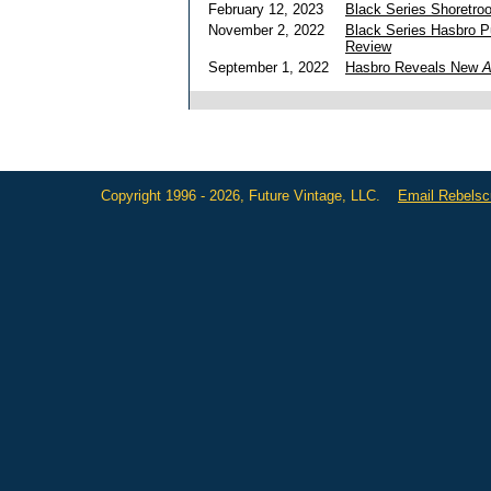
February 12, 2023
Black Series Shoretroo
November 2, 2022
Black Series Hasbro 
Review
September 1, 2022
Hasbro Reveals New
A
Copyright 1996 - 2026, Future Vintage, LLC.
Email Rebels