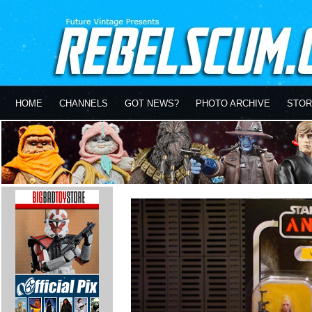
HOME
CHANNELS
GOT NEWS?
PHOTO ARCHIVE
STOR