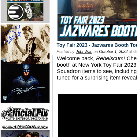
Toy Fair 2023 - Jazwares Booth To
Posted by
Jobi-Wan
on
October 1, 2023
at 0
Welcome back,
Rebelscum
! Che
booth at New York Toy Fair 2023!
Squadron items to see, including 
tuned for a surprising item reveal