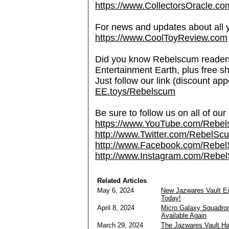
https://www.CollectorsOracle.co
For news and updates about all yo
https://www.CoolToyReview.com
Did you know Rebelscum readers 
Entertainment Earth, plus free s
Just follow our link (discount ap
EE.toys/Rebelscum
Be sure to follow us on all of our
https://www.YouTube.com/Rebe
http://www.Twitter.com/RebelS
http://www.Facebook.com/Reb
http://www.Instagram.com/Rebel
Related Articles
May 6, 2024
New Jazwares Vault E
Today!
April 8, 2024
Micro Galaxy Squadron
Available Again
March 29, 2024
The Jazwares Vault H