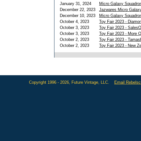
January 31, 2024
Micro Galaxy Squadron
December 22, 2023
Jazwares Micro Galaxy
December 10, 2023
Micro Galaxy Squadron
October 4, 2023
Toy Fair 2023 - Diamon
October 3, 2023
Toy Fair 2023 - Sales
October 3, 2023
Toy Fair 2023 - More 
October 2, 2023
Toy Fair 2023 - Tamas
October 2, 2023
Toy Fair 2023 - New Z
Copyright 1996 - 2026, Future Vintage, LLC.
Email Rebels