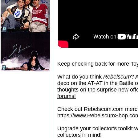
Keep checking back for more Toy
What do you think
Rebelscum
? A
deco on the AT-AT in the Battle 
thoughts on the surprise new off
forums!
Check out Rebelscum.com merc
https://www.RebelscumShop.co
Upgrade your collector's toolkit 
collectors in mind!