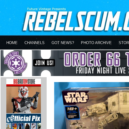
HOME
CHANNELS
GOT NEWS?
PHOTO ARCHIVE
STOR