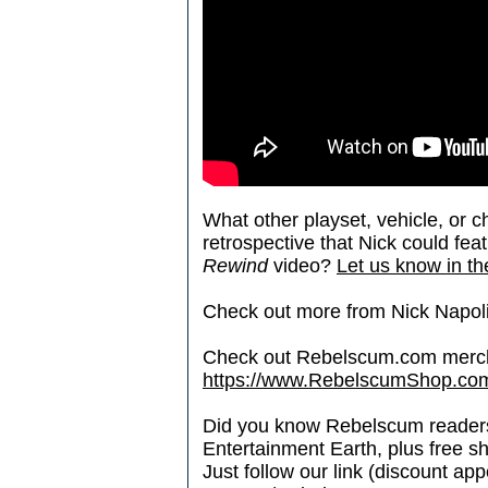
What other playset, vehicle, or 
retrospective that Nick could fea
Rewind
video?
Let us know in th
Check out more from Nick Napoli
Check out Rebelscum.com merc
https://www.RebelscumShop.co
Did you know Rebelscum readers 
Entertainment Earth, plus free s
Just follow our link (discount ap