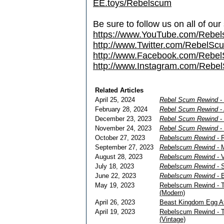
EE.toys/Rebelscum
Be sure to follow us on all of our
https://www.YouTube.com/Rebe
http://www.Twitter.com/RebelS
http://www.Facebook.com/Reb
http://www.Instagram.com/Rebel
Related Articles
April 25, 2024
Rebel Scum Rewind
- 
February 28, 2024
Rebel Scum Rewind
-
December 23, 2023
Rebel Scum Rewind
- 
November 24, 2023
Rebel Scum Rewind
- 
October 27, 2023
Rebelscum Rewind
- R
September 27, 2023
Rebelscum Rewind
- M
August 28, 2023
Rebelscum Rewind
- V
July 18, 2023
Rebelscum Rewind
- S
June 22, 2023
Rebelscum Rewind
- B
May 19, 2023
Rebelscum Rewind - Th
(Modern)
April 26, 2023
Beast Kingdom Egg At
April 19, 2023
Rebelscum Rewind - Th
(Vintage)