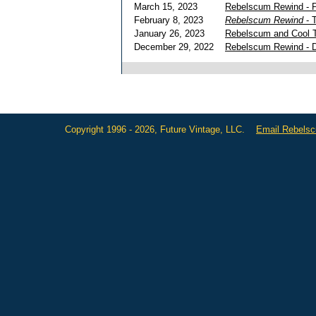
March 15, 2023
Rebelscum Rewind - 
February 8, 2023
Rebelscum Rewind
- 
January 26, 2023
Rebelscum and Cool T
December 29, 2022
Rebelscum Rewind - De
Copyright 1996 - 2026, Future Vintage, LLC.
Email Rebels