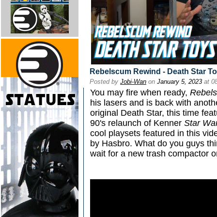
Rebelscum Rewind - Death Star To
Posted by
Jobi-Wan
on
January 5, 2023
at 0
You may fire when ready,
Rebel
his lasers and is back with anoth
original Death Star, this time fea
90's relaunch of Kenner
Star Wa
cool playsets featured in this vi
by Hasbro. What do you guys thin
wait for a new trash compactor o