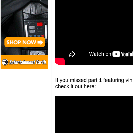
If you missed part 1 featuring vi
check it out here: