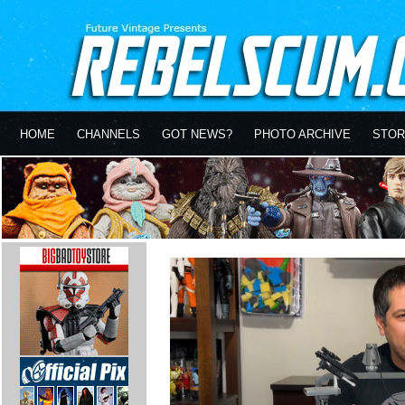
HOME
CHANNELS
GOT NEWS?
PHOTO ARCHIVE
STOR