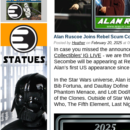
Alan Ruscoe Joins Rebel Scum C
Posted by
Heather
on
February 20, 2025
at 0
In case you missed the announc
Collectibles' IG LIVE
- we are thr
Secombe will be appearing at Re
Alan’s first US appearance since
In the Star Wars universe, Alan i
Bib Fortuna, and Daultay Dofine 
Phantom Menace, and Lott Dod/R
of the Clones. Outside of Star W
Who, The Fifth Element, Last Ni