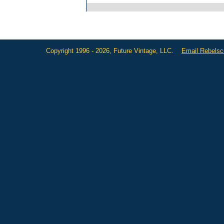
Copyright 1996 - 2026, Future Vintage, LLC.
Email Rebels