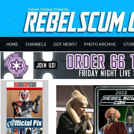
HOME
CHANNELS
GOT NEWS?
PHOTO ARCHIVE
STOR