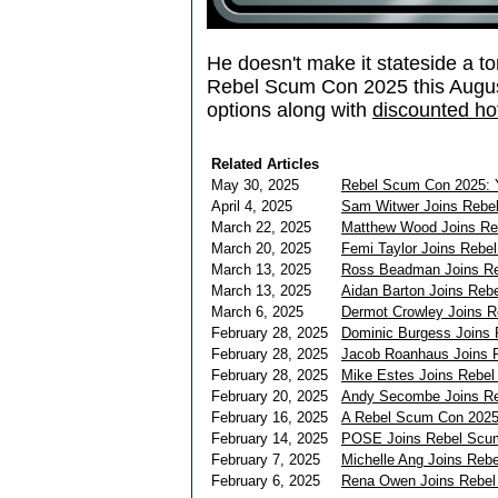
He doesn't make it stateside a to
Rebel Scum Con 2025 this Augu
options along with
discounted hot
Related Articles
May 30, 2025
Rebel Scum Con 2025: Y
April 4, 2025
Sam Witwer Joins Rebe
March 22, 2025
Matthew Wood Joins Re
March 20, 2025
Femi Taylor Joins Rebe
March 13, 2025
Ross Beadman Joins R
March 13, 2025
Aidan Barton Joins Re
March 6, 2025
Dermot Crowley Joins 
February 28, 2025
Dominic Burgess Joins
February 28, 2025
Jacob Roanhaus Joins 
February 28, 2025
Mike Estes Joins Rebe
February 20, 2025
Andy Secombe Joins R
February 16, 2025
A Rebel Scum Con 2025
February 14, 2025
POSE Joins Rebel Scum 
February 7, 2025
Michelle Ang Joins Reb
February 6, 2025
Rena Owen Joins Rebe