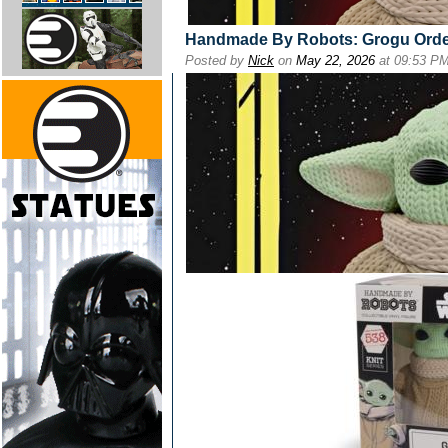
Handmade By Robots: Grogu Ord
Posted by
Nick
on
May 22, 2026
at 09:53 P