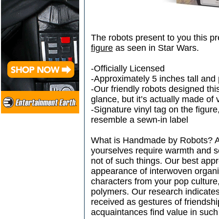
The robots present to you this p
figure
as seen in Star Wars.
-Officially Licensed
-Approximately 5 inches tall and p
-Our friendly robots designed this 
glance, but it’s actually made of 
-Signature vinyl tag on the figur
resemble a sewn-in label
What is Handmade by Robots? Amb
yourselves require warmth and 
not of such things. Our best appr
appearance of interwoven organic
characters from your pop culture
polymers. Our research indicate
received as gestures of friendsh
acquaintances find value in such