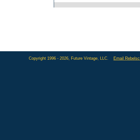
Copyright 1996 - 2026, Future Vintage, LLC.
Email Rebels