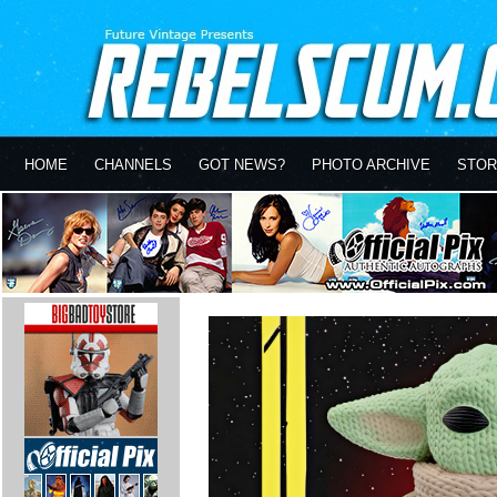
HOME
CHANNELS
GOT NEWS?
PHOTO ARCHIVE
STOR