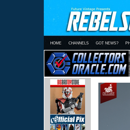
HOME
CHANNELS
GOT NEWS?
P