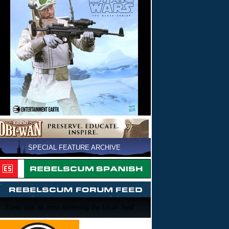
SPECIAL FEATURE ARCHIVE
There was an error retrieving the forum feed