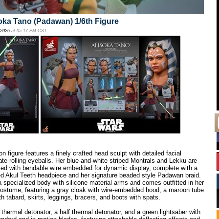
oka Tano (Padawan) 1/6th Figure
 2026
at 05:17 PM CST
n figure features a finely crafted head sculpt with detailed facial
te rolling eyeballs. Her blue-and-white striped Montrals and Lekku are
ted with bendable wire embedded for dynamic display, complete with a
red Akul Teeth headpiece and her signature beaded style Padawan braid.
 a specialized body with silicone material arms and comes outfitted in her
ostume, featuring a gray cloak with wire-embedded hood, a maroon tube
with tabard, skirts, leggings, bracers, and boots with spats.
hermal detonator, a half thermal detonator, and a green lightsaber with