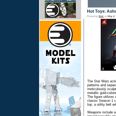
Hot Toys: Ash
Posted by
Nick
on
May 4,
The Star Wars actio
patterns and separa
meticulously sculp
metallic gold-colo
The figure utilizes
classic Season 1 c
top, a utility belt 
Weapons include a t