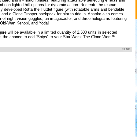
ndard and in-motion blades, featuring attachable deflecting effects and
d non-lighted hilt options for dynamic action. Recreate the rescue
y developed Rotta the Huttlet figure (with rotatable arms and bendable
) and a Clone Trooper backpack for him to ride in. Ahsoka also comes
r of night-vision goggles, an imagecaster, and three holograms featuring
 Obi-Wan Kenobi, and Yoda!
ure will be available in a limited quantity of 2,500 units in selected
s the chance to add “Snips” to your Star Wars: The Clone Wars™
SEND