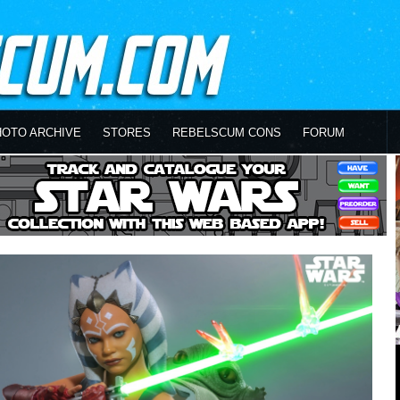
HOTO ARCHIVE
STORES
REBELSCUM CONS
FORUM