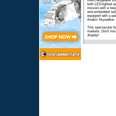
interchangeable sta
both LED-lighted an
mission with a newl
wire-embedded tail
equipped with a pai
Anakin Skywalker,
This spectacular fig
markets. Don't mis
display!