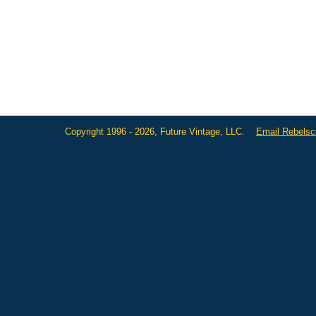
Copyright 1996 - 2026, Future Vintage, LLC.
Email Rebels