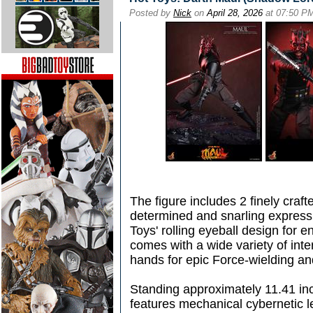
Posted by
Nick
on
April 28, 2026
at 07:50 P
The figure includes 2 finely craf
determined and snarling express
Toys' rolling eyeball design for 
comes with a wide variety of in
hands for epic Force-wielding a
Standing approximately 11.41 inc
features mechanical cybernetic l