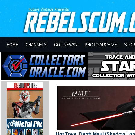
HOME
CHANNELS
GOT NEWS?
PHOTO ARCHIVE
STOR
Hot Toys: Darth Maul (Shadow Lor