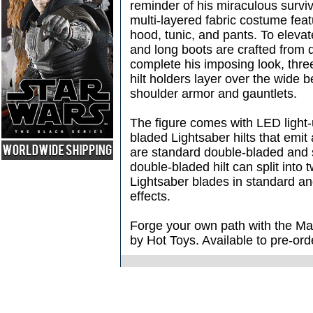
reminder of his miraculous surviva
multi-layered fabric costume fea
hood, tunic, and pants. To elevat
and long boots are crafted from d
complete his imposing look, three 
hilt holders layer over the wide 
shoulder armor and gauntlets.
The figure comes with LED light
bladed Lightsaber hilts that emit 
are standard double-bladed and s
double-bladed hilt can split into 
Lightsaber blades in standard 
effects.
Forge your own path with the Ma
by Hot Toys. Available to pre-o