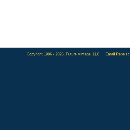
Copyright 1996 - 2026, Future Vintage, LLC.
Email Rebels