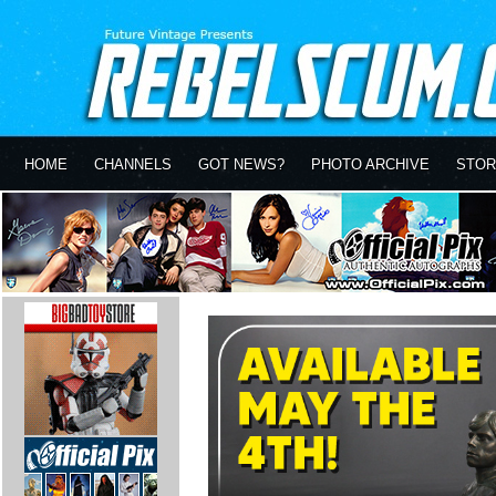
HOME
CHANNELS
GOT NEWS?
PHOTO ARCHIVE
STOR