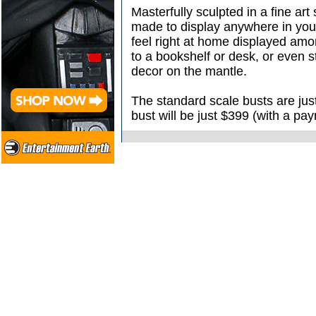
Masterfully sculpted in a fine art 
made to display anywhere in you
feel right at home displayed amo
to a bookshelf or desk, or even 
decor on the mantle.
The standard scale busts are jus
bust will be just $399 (with a pa