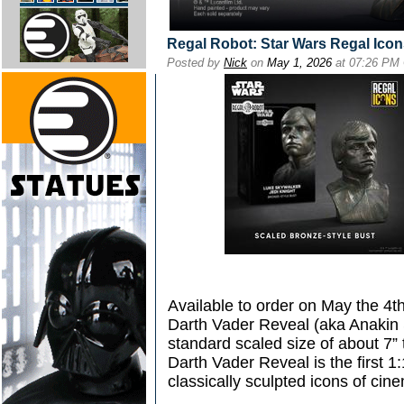
Regal Robot: Star Wars Regal Ico
Posted by
Nick
on
May 1, 2026
at 07:26 PM
Available to order on May the 4t
Darth Vader Reveal (aka Anakin S
standard scaled size of about 7”
Darth Vader Reveal is the first 1:1
classically sculpted icons of cin