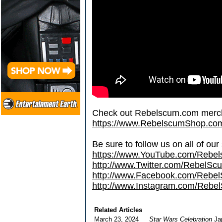
Check out Rebelscum.com merc
https://www.RebelscumShop.co
Be sure to follow us on all of our
https://www.YouTube.com/Rebe
http://www.Twitter.com/RebelS
http://www.Facebook.com/Reb
http://www.Instagram.com/Rebel
Related Articles
March 23, 2024
Star Wars Celebration
Jap