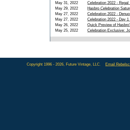
May 31, 2022
Celebration 2022 - Regal
May 29, 2022
Hasbro
Celebration
Satur
May 27, 2022
Celebration 2022 - Denu
May 27, 2022
Celebration 2022 - Day 1
May 26, 2022
Quick Preview of Hasbro
May 25, 2022
Celebration Exclusive: J
Copyright 1996 - 2026, Future Vintage, LLC.
Email Rebels