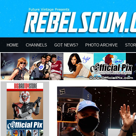
HOME
CHANNELS
GOT NEWS?
PHOTO ARCHIVE
STOR