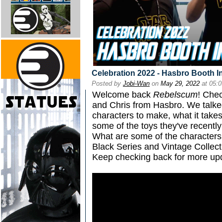
Celebration 2022 - Hasbro Booth I
Posted by
Jobi-Wan
on
May 29, 2022
at 05:
Welcome back
Rebelscum
! Chec
and Chris from Hasbro. We talke
characters to make, what it takes
some of the toys they've recentl
What are some of the characters 
Black Series and Vintage Collec
Keep checking back for more upd