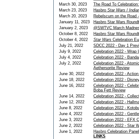
March 30, 2023
The Road To Celebration
March 23, 2023
Hasbro
Star Wars
/
India
March 20, 2023
Rebelscum on the Road -
January 11, 2023
Hasbro Star Wars Roundta
January 2, 2023
@SWTVC March Madnes
October 8, 2022
Hasbro Star Wars Roundt
October 4, 2022
Star Wars
Celebration E
July 21, 2022
SDCC 2022 - Day 1 Prev
July 9, 2022
Celebration 2022 - Wrap 
July 4, 2022
Celebration 2022 - Banda
July 2, 2022
Celebration 2022 - Atom
Aethersprite Review
June 30, 2022
Celebration 2022 - Action
June 18, 2022
Celebration 2022 - Disney
June 16, 2022
Celebration 2022 - Celeb
Boba Fett Review
June 14, 2022
Celebration 2022 - Collec
June 12, 2022
Celebration 2022 - Hallm
June 8, 2022
Celebration 2022 - Kotob
June 4, 2022
Celebration 2022 - Gentle
June 3, 2022
Celebration 2022 - EFX C
June 2, 2022
Celebration 2022 - Star W
June 1, 2022
Hasbro Celebration Pane
LINKS