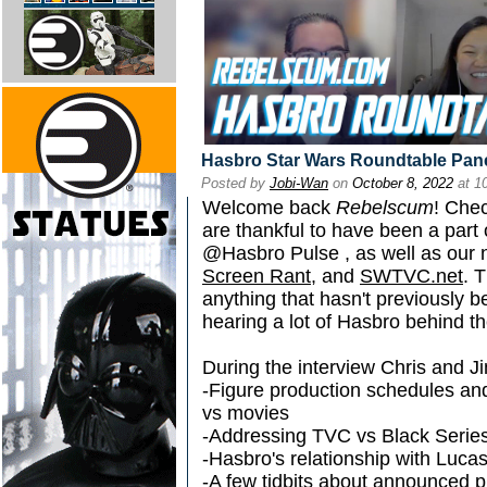
Hasbro Star Wars Roundtable Pane
Posted by
Jobi-Wan
on
October 8, 2022
at 1
Welcome back
Rebelscum
! Chec
are thankful to have been a part 
@Hasbro Pulse , as well as our 
Screen Rant
, and
SWTVC.net
. 
anything that hasn't previously
hearing a lot of Hasbro behind th
During the interview Chris and Ji
-Figure production schedules an
vs movies
-Addressing TVC vs Black Series
-Hasbro's relationship with Lucas
-A few tidbits about announced 