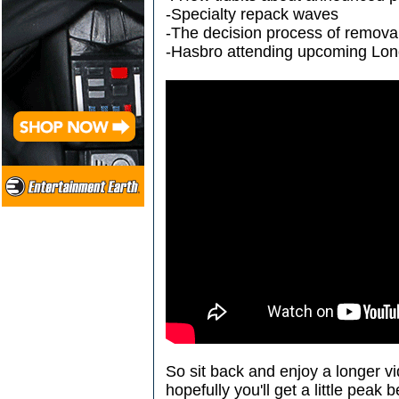
-Specialty repack waves
-The decision process of remov
-Hasbro attending upcoming Lo
So sit back and enjoy a longer v
hopefully you'll get a little peak