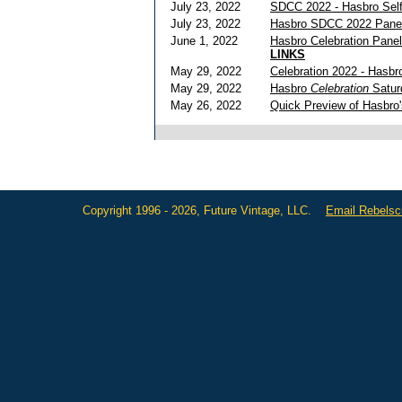
July 23, 2022
SDCC 2022 - Hasbro Self
July 23, 2022
Hasbro SDCC 2022 Pane
June 1, 2022
Hasbro Celebration Pane
LINKS
May 29, 2022
Celebration 2022 - Hasbr
May 29, 2022
Hasbro
Celebration
Satur
May 26, 2022
Quick Preview of Hasbro
Copyright 1996 - 2026, Future Vintage, LLC.
Email Rebels