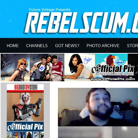
HOME
CHANNELS
GOT NEWS?
PHOTO ARCHIVE
STOR