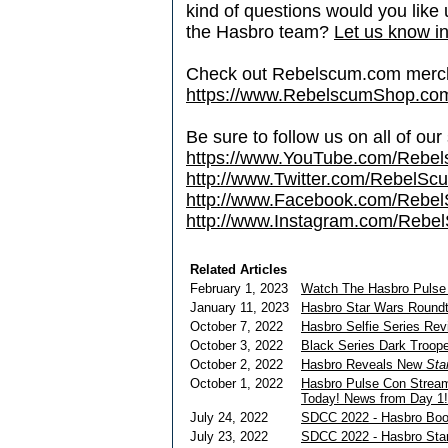
kind of questions would you like u
the Hasbro team?
Let us know in
Check out Rebelscum.com merc
https://www.RebelscumShop.co
Be sure to follow us on all of our
https://www.YouTube.com/Rebe
http://www.Twitter.com/RebelS
http://www.Facebook.com/Reb
http://www.Instagram.com/Rebel
Related Articles
February 1, 2023
Watch The Hasbro Pulse
January 11, 2023
Hasbro Star Wars Roundta
October 7, 2022
Hasbro Selfie Series Rev
October 3, 2022
Black Series Dark Troop
October 2, 2022
Hasbro Reveals New
Sta
October 1, 2022
Hasbro Pulse Con Stream
Today! News from Day 1!
July 24, 2022
SDCC 2022 - Hasbro Boot
July 23, 2022
SDCC 2022 - Hasbro Sta