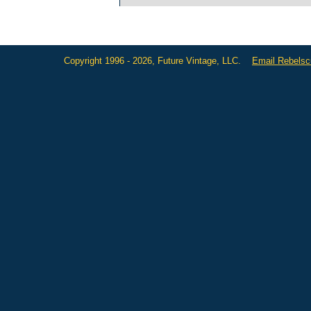
Copyright 1996 - 2026, Future Vintage, LLC.
Email Rebels