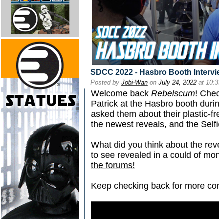
SDCC 2022 - Hasbro Booth Intervi
Posted by
Jobi-Wan
on
July 24, 2022
at 10:
Welcome back
Rebelscum
! Chec
Patrick at the Hasbro booth du
asked them about their plastic-fr
the newest reveals, and the Selfi
What did you think about the r
to see revealed in a could of m
the forums!
Keep checking back for more co