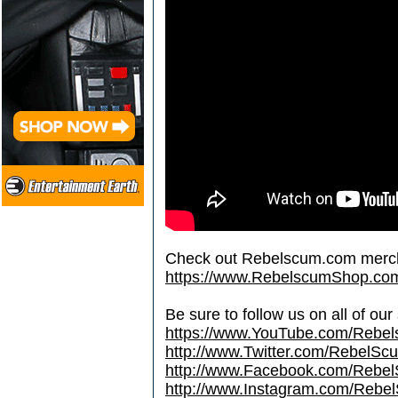
Check out Rebelscum.com merc
https://www.RebelscumShop.co
Be sure to follow us on all of our
https://www.YouTube.com/Rebe
http://www.Twitter.com/RebelS
http://www.Facebook.com/Reb
http://www.Instagram.com/Rebel