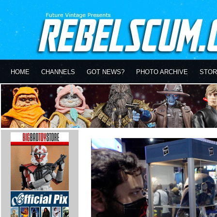
HOME
CHANNELS
GOT NEWS?
PHOTO ARCHIVE
STOR