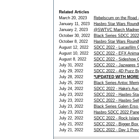
Related Articles
March 20, 2023
Rebelscum on the Road -
January 11, 2023
Hasbro Star Wars Roundt
January 2, 2023
@SWTVC March Madnes
October 30, 2022
Black Series SDCC 2022
October 8, 2022
Hasbro Star Wars Roundt
August 12, 2022
SDCC 2022 - Lucasfilm 
August 10, 2022
SDCC 2022 - EFX Anima
August 8, 2022
SDCC 2022 - Sideshow Co
July 31, 2022
SDCC 2022 - Jazwares S
July 29, 2022
SDCC 2022 - 4D Puzz Bo
July 28, 2022
*UPDATED WITH MORE
July 25, 2022
Black Series Antoc Mer
July 24, 2022
SDCC 2022 - Hake's Auct
July 23, 2022
SDCC 2022 - Hasbro Sta
July 23, 2022
SDCC 2022 - Hasbro Self
July 23, 2022
Black Series Galen Erso
July 23, 2022
Hasbro SDCC 2022 Pane
July 22, 2022
SDCC 2022 - Rock Islan
July 21, 2022
SDCC 2022 - Bigger Box
July 21, 2022
SDCC 2022 - Day 1 Prev