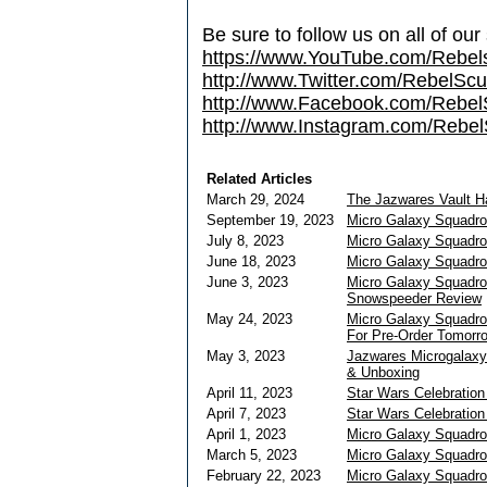
Be sure to follow us on all of our
https://www.YouTube.com/Rebe
http://www.Twitter.com/RebelS
http://www.Facebook.com/Reb
http://www.Instagram.com/Rebel
Related Articles
March 29, 2024
The Jazwares Vault 
September 19, 2023
Micro Galaxy Squadro
July 8, 2023
Micro Galaxy Squadro
June 18, 2023
Micro Galaxy Squadro
June 3, 2023
Micro Galaxy Squadro
Snowspeeder Review
May 24, 2023
Micro Galaxy Squadro
For Pre-Order Tomorr
May 3, 2023
Jazwares Microgalaxy
& Unboxing
April 11, 2023
Star Wars Celebration
April 7, 2023
Star Wars Celebratio
April 1, 2023
Micro Galaxy Squadro
March 5, 2023
Micro Galaxy Squadro
February 22, 2023
Micro Galaxy Squadron