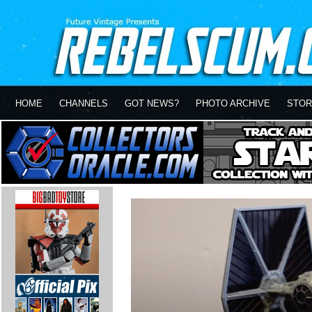
HOME
CHANNELS
GOT NEWS?
PHOTO ARCHIVE
STOR