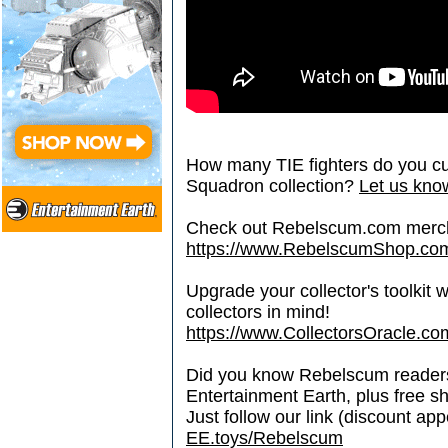
How many TIE fighters do you cu
Squadron collection?
Let us know
Check out Rebelscum.com merc
https://www.RebelscumShop.co
Upgrade your collector's toolkit 
collectors in mind!
https://www.CollectorsOracle.co
Did you know Rebelscum readers 
Entertainment Earth, plus free s
Just follow our link (discount ap
EE.toys/Rebelscum