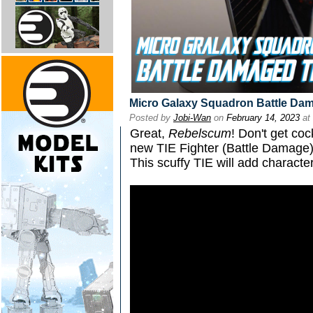
Micro Galaxy Squadron Battle Dam
Posted by
Jobi-Wan
on
February 14, 2023
at
Great,
Rebelscum
! Don't get co
new TIE Fighter (Battle Damage
This scuffy TIE will add characte