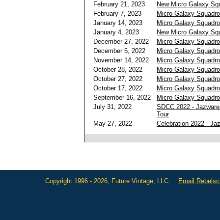
February 21, 2023
New Micro Galaxy Squ
February 7, 2023
Micro Galaxy Squadr
January 14, 2023
Micro Galaxy Squadro
January 4, 2023
New Micro Galaxy Sq
December 27, 2022
Micro Galaxy Squadro
December 5, 2022
Micro Galaxy Squadr
November 14, 2022
Micro Galaxy Squadro
October 28, 2022
Micro Galaxy Squadro
October 27, 2022
Micro Galaxy Squadr
October 17, 2022
Micro Galaxy Squadron
September 16, 2022
Micro Galaxy Squadro
July 31, 2022
SDCC 2022 - Jazware
Tour
May 27, 2022
Celebration 2022 - J
Copyright 1996 - 2026, Future Vintage, LLC.
Email Rebels