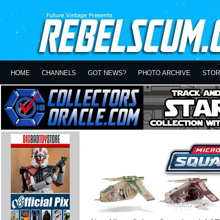
HOME
CHANNELS
GOT NEWS?
PHOTO ARCHIVE
STOR