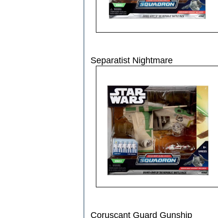
Separatist Nightmare
Coruscant Guard Gunship