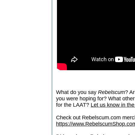
What do you say
Rebelscum
? Ar
you were hoping for? What other 
for the LAAT?
Let us know in the
Check out Rebelscum.com merc
https://www.RebelscumShop.co