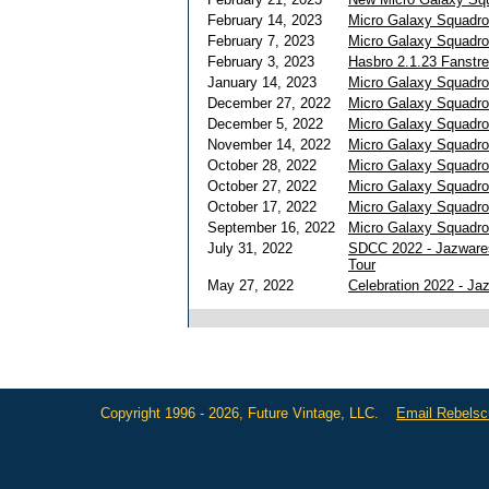
February 14, 2023
Micro Galaxy Squadro
February 7, 2023
Micro Galaxy Squadr
February 3, 2023
Hasbro 2.1.23 Fanst
January 14, 2023
Micro Galaxy Squadro
December 27, 2022
Micro Galaxy Squadro
December 5, 2022
Micro Galaxy Squadr
November 14, 2022
Micro Galaxy Squadro
October 28, 2022
Micro Galaxy Squadro
October 27, 2022
Micro Galaxy Squadr
October 17, 2022
Micro Galaxy Squadron
September 16, 2022
Micro Galaxy Squadro
July 31, 2022
SDCC 2022 - Jazware
Tour
May 27, 2022
Celebration 2022 - J
Copyright 1996 - 2026, Future Vintage, LLC.
Email Rebels