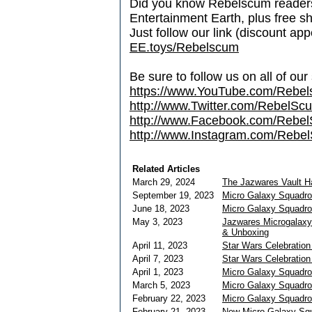
Did you know Rebelscum readers 
Entertainment Earth, plus free s
Just follow our link (discount ap
EE.toys/Rebelscum
Be sure to follow us on all of our
https://www.YouTube.com/Rebe
http://www.Twitter.com/RebelS
http://www.Facebook.com/Reb
http://www.Instagram.com/Rebel
Related Articles
March 29, 2024
The Jazwares Vault 
September 19, 2023
Micro Galaxy Squadro
June 18, 2023
Micro Galaxy Squadro
May 3, 2023
Jazwares Microgalaxy
& Unboxing
April 11, 2023
Star Wars Celebration
April 7, 2023
Star Wars Celebratio
April 1, 2023
Micro Galaxy Squadro
March 5, 2023
Micro Galaxy Squadro
February 22, 2023
Micro Galaxy Squadron
February 21, 2023
New Micro Galaxy Squ