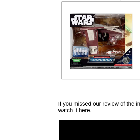
If you missed our review of the in
watch it here.