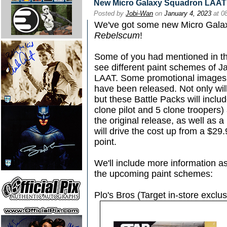
New Micro Galaxy Squadron LAAT 
Posted by
Jobi-Wan
on
January 4, 2023
at 0
We've got some new Micro Gala
Rebelscum
!
Some of you had mentioned in th
see different paint schemes of 
LAAT. Some promotional images 
have been released. Not only will
but these Battle Packs will includ
clone pilot and 5 clone troopers)
the original release, as well as
will drive the cost up from a $29.
point.
We'll include more information as
the upcoming paint schemes:
Plo's Bros (Target in-store exclus