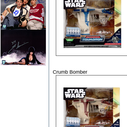
Crumb Bomber