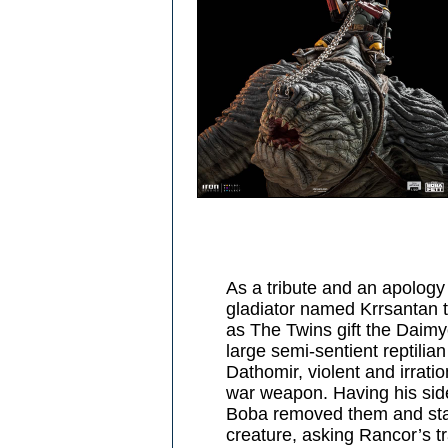
As a tribute and an apology
gladiator named Krrsantan t
as The Twins gift the Daimy
large semi-sentient reptilian
Dathomir, violent and irrati
war weapon. Having his side
Boba removed them and star
creature, asking Rancor’s tr