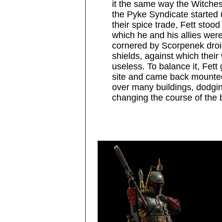
it the same way the Witche
the Pyke Syndicate started 
their spice trade, Fett stood
which he and his allies wer
cornered by Scorpenek droi
shields, against which thei
useless. To balance it, Fet
site and came back mounted
over many buildings, dodgin
changing the course of the b