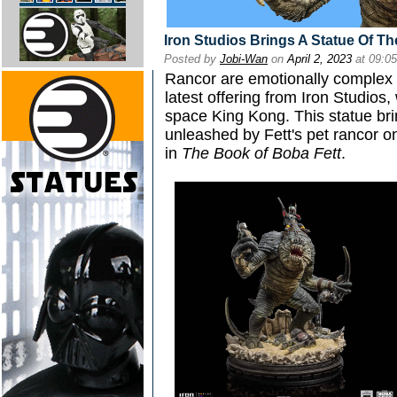
Iron Studios Brings A Statue Of Th
Posted by
Jobi-Wan
on
April 2, 2023
at 09:0
Rancor are emotionally complex
latest offering from Iron Studios,
space King Kong. This statue bri
unleashed by Fett's pet rancor o
in
The Book of Boba Fett
.