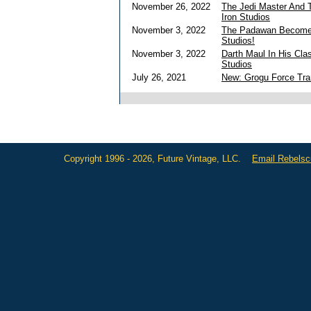
November 26, 2022
The Jedi Master And T
Iron Studios
November 3, 2022
The Padawan Becomes
Studios!
November 3, 2022
Darth Maul In His Cla
Studios
July 26, 2021
New: Grogu Force Tra
Copyright 1996 - 2026, Future Vintage, LLC.
Email Rebels