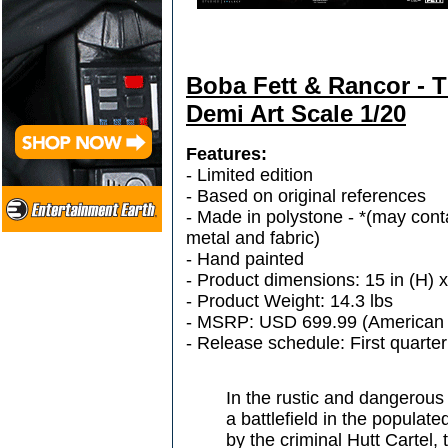
Boba Fett & Rancor - T
Demi Art Scale 1/20
Features:
- Limited edition
- Based on original references
- Made in polystone - *(may conta
metal and fabric)
- Hand painted
- Product dimensions: 15 in (H) x
- Product Weight: 14.3 lbs
- MSRP: USD 699.99 (American 
- Release schedule: First quarte
In the rustic and dangerous 
a battlefield in the populat
by the criminal Hutt Cartel,