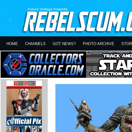
HOME
CHANNELS
GOT NEWS?
PHOTO ARCHIVE
STOR