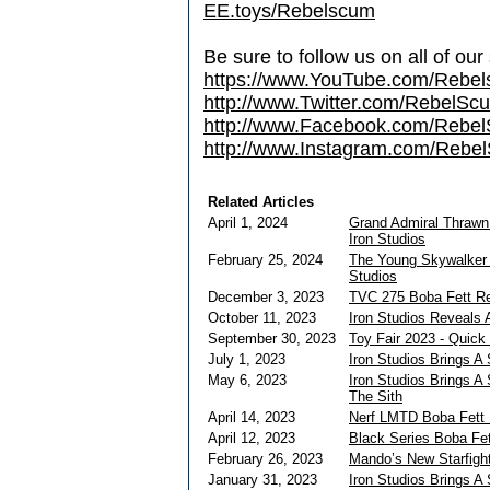
EE.toys/Rebelscum
Be sure to follow us on all of our
https://www.YouTube.com/Rebe
http://www.Twitter.com/RebelS
http://www.Facebook.com/Reb
http://www.Instagram.com/Rebel
Related Articles
April 1, 2024
Grand Admiral Thrawn
Iron Studios
February 25, 2024
The Young Skywalker p
Studios
December 3, 2023
TVC 275 Boba Fett R
October 11, 2023
Iron Studios Reveals 
September 30, 2023
Toy Fair 2023 - Quick
July 1, 2023
Iron Studios Brings A
May 6, 2023
Iron Studios Brings A
The Sith
April 14, 2023
Nerf LMTD Boba Fett 
April 12, 2023
Black Series Boba Fet
February 26, 2023
Mando’s New Starfight
January 31, 2023
Iron Studios Brings A