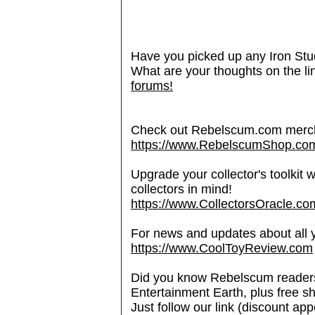
Have you picked up any Iron Stud
What are your thoughts on the l
forums!
Check out Rebelscum.com merc
https://www.RebelscumShop.co
Upgrade your collector's toolkit 
collectors in mind!
https://www.CollectorsOracle.co
For news and updates about all yo
https://www.CoolToyReview.com
Did you know Rebelscum readers 
Entertainment Earth, plus free s
Just follow our link (discount ap