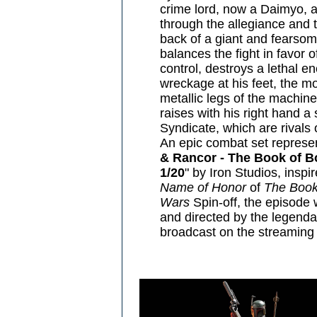
crime lord, now a Daimyo, a
through the allegiance and t
back of a giant and fearsom
balances the fight in favor o
control, destroys a lethal 
wreckage at his feet, the m
metallic legs of the machine
raises with his right hand a 
Syndicate, which are rivals o
An epic combat set represen
& Rancor - The Book of Bo
1/20
" by Iron Studios, inspi
Name of Honor
of
The Book
Wars
Spin-off, the episode
and directed by the legend
broadcast on the streaming