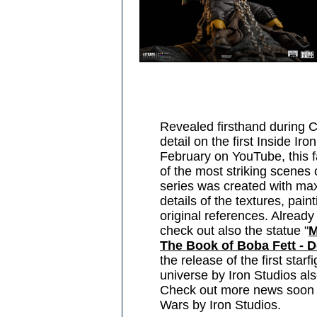
Revealed firsthand during 
detail on the first Inside Ir
February on YouTube, this f
of the most striking scenes
series was created with max 
details of the textures, pain
original references. Already
check out also the statue "
M
The Book of Boba Fett - D
the release of the first star
universe by Iron Studios als
Check out more news soon f
Wars by Iron Studios.