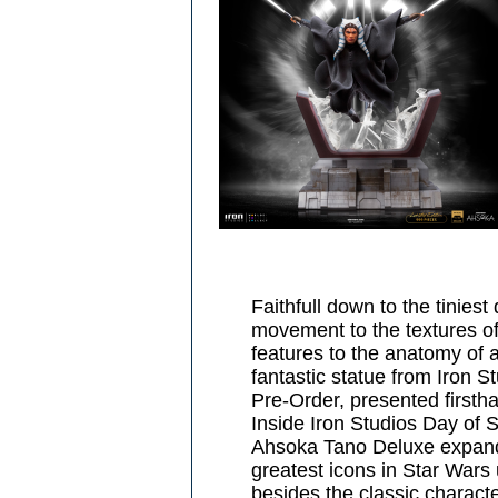
Faithfull down to the tiniest 
movement to the textures of 
features to the anatomy of 
fantastic statue from Iron St
Pre-Order, presented first
Inside Iron Studios Day of
Ahsoka Tano Deluxe expands
greatest icons in Star Wars 
besides the classic charact