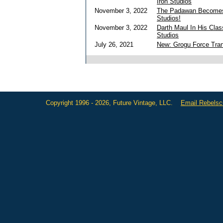
Iron Studios
November 3, 2022
The Padawan Becomes 
Studios!
November 3, 2022
Darth Maul In His Clas
Studios
July 26, 2021
New: Grogu Force Tran
Copyright 1996 - 2026, Future Vintage, LLC.
Email Rebels