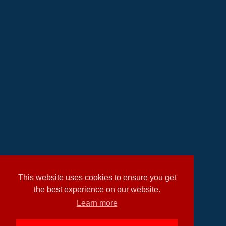
This website uses cookies to ensure you get
the best experience on our website.
Learn more