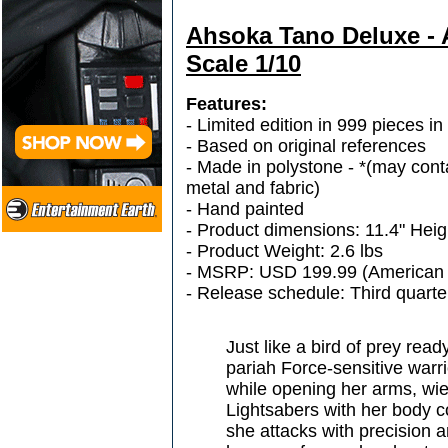
Ahsoka Tano Deluxe - A
Scale 1/10
Features:
- Limited edition in 999 pieces i
- Based on original references
- Made in polystone - *(may conta
metal and fabric)
- Hand painted
- Product dimensions: 11.4" Heig
- Product Weight: 2.6 lbs
- MSRP: USD 199.99 (American 
- Release schedule: Third quarte
Just like a bird of prey read
pariah Force-sensitive war
while opening her arms, wiel
Lightsabers with her body 
she attacks with precision 