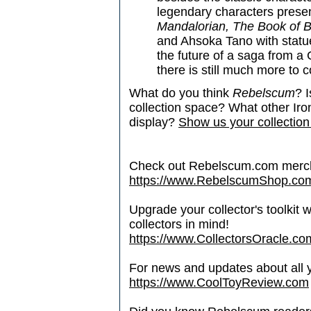
legendary characters prese
Mandalorian, The Book of 
and Ahsoka Tano with statue
the future of a saga from a
there is still much more to 
What do you think
Rebelscum
? I
collection space? What other Ir
display?
Show us your collection
Check out Rebelscum.com merc
https://www.RebelscumShop.co
Upgrade your collector's toolkit 
collectors in mind!
https://www.CollectorsOracle.co
For news and updates about all yo
https://www.CoolToyReview.com