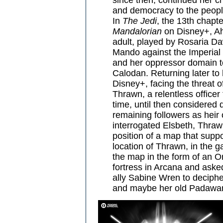
and democracy to the peopl
In
The Jedi
, the 13th chapt
Mandalorian
on Disney+, Ah
adult, played by Rosaria Da
Mando against the Imperial
and her oppressor domain to 
Calodan. Returning later to
Disney+, facing the threat o
Thrawn, a relentless officer
time, until then considere
remaining followers as heir
interrogated Elsbeth, Thrawn
position of a map that suppo
location of Thrawn, in the 
the map in the form of an Or
fortress in Arcana and ask
ally Sabine Wren to deciphe
and maybe her old Padawan 