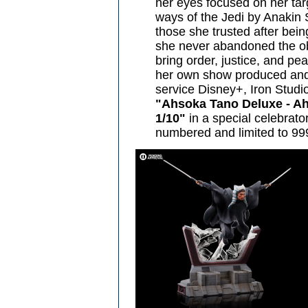
her eyes focused on her targ
ways of the Jedi by Anakin S
those she trusted after bei
she never abandoned the obj
bring order, justice, and pe
her own show produced and 
service Disney+, Iron Studi
"Ahsoka Tano Deluxe - Ahs
1/10"
in a special celebrator
numbered and limited to 999