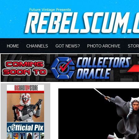
HOME
CHANNELS
GOT NEWS?
PHOTO ARCHIVE
STOR