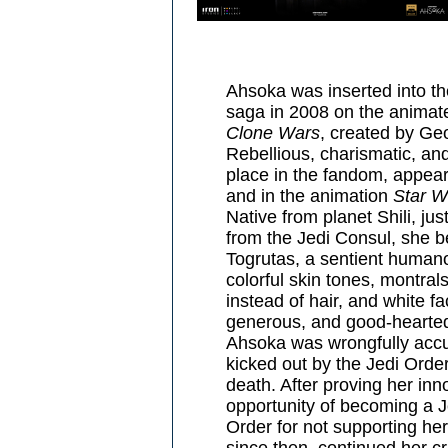
Ahsoka was inserted into t
saga in 2008 on the animat
Clone Wars
, created by Ge
Rebellious, charismatic, an
place in the fandom, appea
and in the animation
Star W
Native from planet Shili, jus
from the Jedi Consul, she b
Togrutas, a sentient humano
colorful skin tones, montral
instead of hair, and white fa
generous, and good-hearted
Ahsoka was wrongfully accu
kicked out by the Jedi Orde
death. After proving her inn
opportunity of becoming a Je
Order for not supporting he
since then, continued her c