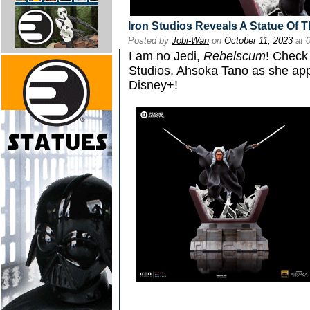
Iron Studios Reveals A Statue Of T
Posted by
Jobi-Wan
on
October 11, 2023
at 
I am no Jedi,
Rebelscum
! Check 
Studios, Ahsoka Tano as she ap
Disney+!