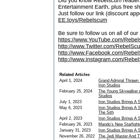
Did you know Rebelscum readers 
Entertainment Earth, plus free s
Just follow our link (discount ap
EE.toys/Rebelscum
Be sure to follow us on all of our
https://www.YouTube.com/Rebe
http://www.Twitter.com/RebelS
http://www.Facebook.com/Reb
http://www.Instagram.com/Rebel
Related Articles
April 1, 2024
Grand Admiral Thrawn 
Iron Studios
February 25, 2024
The Young Skywalker pi
Studios
July 1, 2023
Iron Studios Brings A 
May 6, 2023
Iron Studios Brings A
The Sith
April 2, 2023
Iron Studios Brings A 
February 26, 2023
Mando’s New Starfight
January 31, 2023
Iron Studios Brings A 
November 26, 2022
The Jedi Master And T